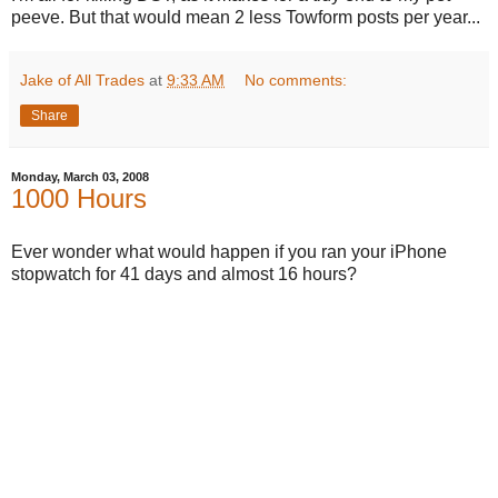
peeve. But that would mean 2 less Towform posts per year...
Jake of All Trades
at
9:33 AM
No comments:
Share
Monday, March 03, 2008
1000 Hours
Ever wonder what would happen if you ran your iPhone
stopwatch for 41 days and almost 16 hours?