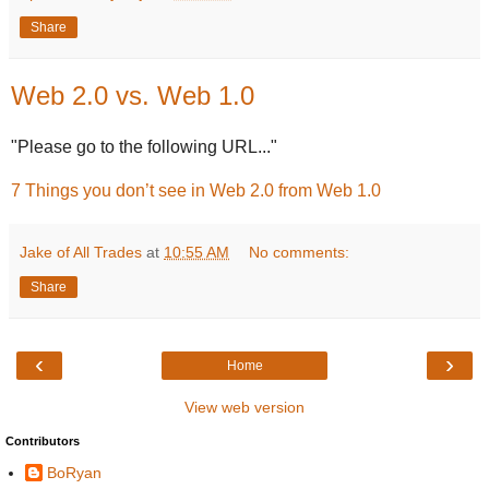
Share
Web 2.0 vs. Web 1.0
"Please go to the following URL..."
7 Things you don’t see in Web 2.0 from Web 1.0
Jake of All Trades
at
10:55 AM
No comments:
Share
‹
›
Home
View web version
Contributors
BoRyan