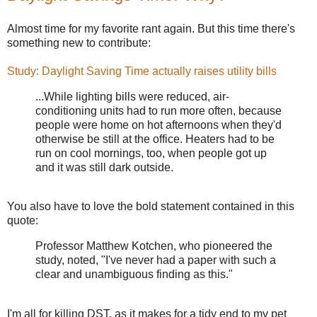
Almost time for my favorite rant again. But this time there's
something new to contribute:
Study: Daylight Saving Time actually raises utility bills
...While lighting bills were reduced, air-
conditioning units had to run more often, because
people were home on hot afternoons when they'd
otherwise be still at the office. Heaters had to be
run on cool mornings, too, when people got up
and it was still dark outside.
You also have to love the bold statement contained in this
quote:
Professor Matthew Kotchen, who pioneered the
study, noted, "I've never had a paper with such a
clear and unambiguous finding as this."
I'm all for killing DST, as it makes for a tidy end to my pet