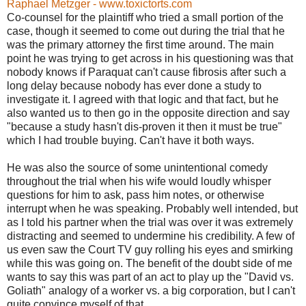
Raphael Metzger - www.toxictorts.com
Co-counsel for the plaintiff who tried a small portion of the
case, though it seemed to come out during the trial that he
was the primary attorney the first time around. The main
point he was trying to get across in his questioning was that
nobody knows if Paraquat can't cause fibrosis after such a
long delay because nobody has ever done a study to
investigate it. I agreed with that logic and that fact, but he
also wanted us to then go in the opposite direction and say
"because a study hasn't dis-proven it then it must be true"
which I had trouble buying. Can't have it both ways.
He was also the source of some unintentional comedy
throughout the trial when his wife would loudly whisper
questions for him to ask, pass him notes, or otherwise
interrupt when he was speaking. Probably well intended, but
as I told his partner when the trial was over it was extremely
distracting and seemed to undermine his credibility. A few of
us even saw the Court TV guy rolling his eyes and smirking
while this was going on. The benefit of the doubt side of me
wants to say this was part of an act to play up the "David vs.
Goliath" analogy of a worker vs. a big corporation, but I can't
quite convince myself of that.