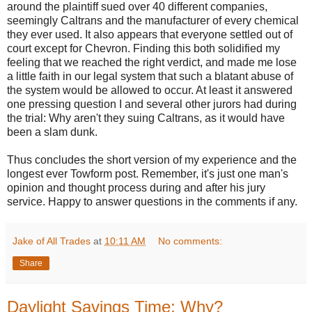
around the plaintiff sued over 40 different companies,
seemingly Caltrans and the manufacturer of every chemical
they ever used. It also appears that everyone settled out of
court except for Chevron. Finding this both solidified my
feeling that we reached the right verdict, and made me lose
a little faith in our legal system that such a blatant abuse of
the system would be allowed to occur. At least it answered
one pressing question I and several other jurors had during
the trial: Why aren't they suing Caltrans, as it would have
been a slam dunk.
Thus concludes the short version of my experience and the
longest ever Towform post. Remember, it's just one man's
opinion and thought process during and after his jury
service. Happy to answer questions in the comments if any.
Jake of All Trades
at
10:11 AM
No comments:
Share
Daylight Savings Time: Why?