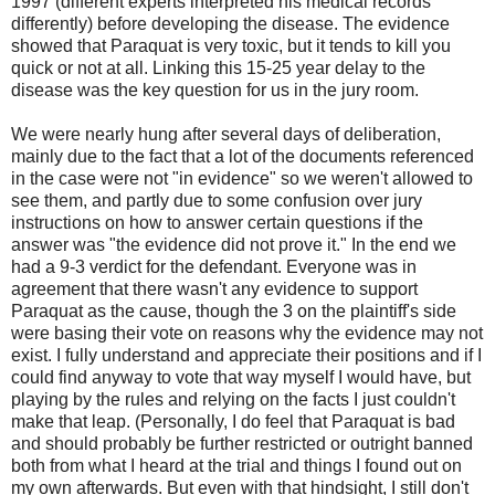
1997 (different experts interpreted his medical records
differently) before developing the disease. The evidence
showed that Paraquat is very toxic, but it tends to kill you
quick or not at all. Linking this 15-25 year delay to the
disease was the key question for us in the jury room.
We were nearly hung after several days of deliberation,
mainly due to the fact that a lot of the documents referenced
in the case were not "in evidence" so we weren't allowed to
see them, and partly due to some confusion over jury
instructions on how to answer certain questions if the
answer was "the evidence did not prove it." In the end we
had a 9-3 verdict for the defendant. Everyone was in
agreement that there wasn't any evidence to support
Paraquat as the cause, though the 3 on the plaintiff's side
were basing their vote on reasons why the evidence may not
exist. I fully understand and appreciate their positions and if I
could find anyway to vote that way myself I would have, but
playing by the rules and relying on the facts I just couldn't
make that leap. (Personally, I do feel that Paraquat is bad
and should probably be further restricted or outright banned
both from what I heard at the trial and things I found out on
my own afterwards. But even with that hindsight, I still don't