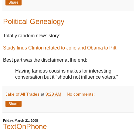
Share
Political Genealogy
Totally random news story:
Study finds Clinton related to Jolie and Obama to Pitt
Best part was the disclaimer at the end:
Having famous cousins makes for interesting
conversation but it "should not influence voters."
Jake of All Trades
at
9:29 AM
No comments:
Share
Friday, March 21, 2008
TextOnPhone