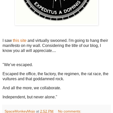
I saw
this site
and virtually swooned. I'm going to hang their
manifesto on my wall. Considering the title of our blog, I
know you all will appreciate....
"We’ve escaped.
Escaped the office, the factory, the regimen, the rat race, the
vultures and that goddamned rock.
And all the more, we collaborate.
Independent, but never alone."
SpaceMonkeyMojo
at
2:52 PM
No comments: