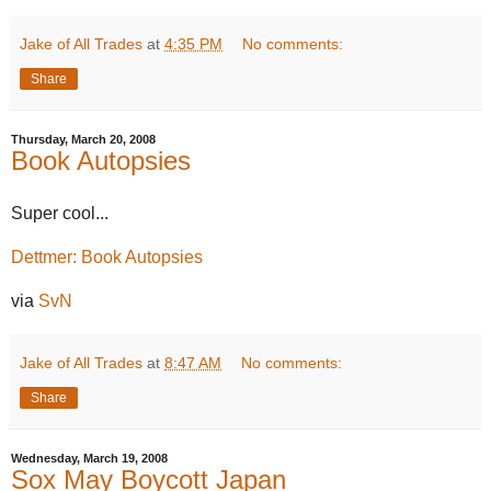
Jake of All Trades
at
4:35 PM
No comments:
Share
Thursday, March 20, 2008
Book Autopsies
Super cool...
Dettmer: Book Autopsies
via
SvN
Jake of All Trades
at
8:47 AM
No comments:
Share
Wednesday, March 19, 2008
Sox May Boycott Japan