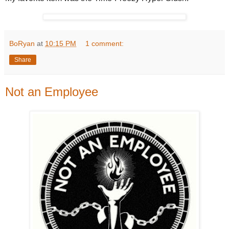
BoRyan
at
10:15 PM
1 comment:
Share
Not an Employee