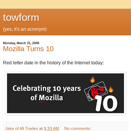
towform
(yes, it's an acronym)
Monday, March 31, 2008
Mozilla Turns 10
Red letter date in the history of the Internet today:
Jake of All Trades
at
9:33 AM
No comments: