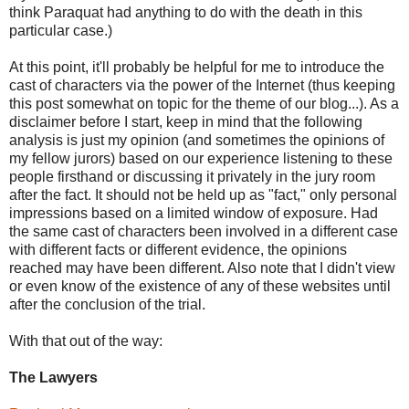
think Paraquat had anything to do with the death in this
particular case.)
At this point, it'll probably be helpful for me to introduce the
cast of characters via the power of the Internet (thus keeping
this post somewhat on topic for the theme of our blog...). As a
disclaimer before I start, keep in mind that the following
analysis is just my opinion (and sometimes the opinions of
my fellow jurors) based on our experience listening to these
people firsthand or discussing it privately in the jury room
after the fact. It should not be held up as "fact," only personal
impressions based on a limited window of exposure. Had
the same cast of characters been involved in a different case
with different facts or different evidence, the opinions
reached may have been different. Also note that I didn't view
or even know of the existence of any of these websites until
after the conclusion of the trial.
With that out of the way:
The Lawyers