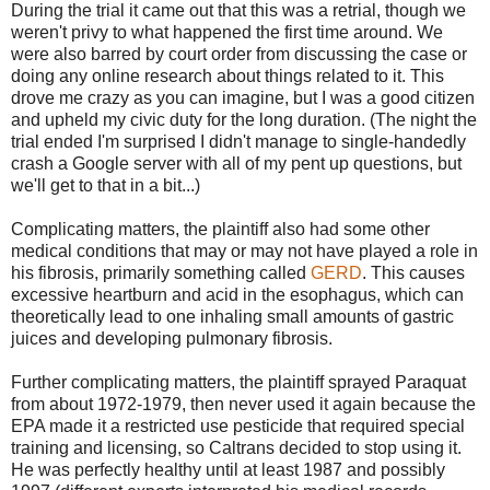
During the trial it came out that this was a retrial, though we
weren't privy to what happened the first time around. We
were also barred by court order from discussing the case or
doing any online research about things related to it. This
drove me crazy as you can imagine, but I was a good citizen
and upheld my civic duty for the long duration. (The night the
trial ended I'm surprised I didn't manage to single-handedly
crash a Google server with all of my pent up questions, but
we'll get to that in a bit...)
Complicating matters, the plaintiff also had some other
medical conditions that may or may not have played a role in
his fibrosis, primarily something called
GERD
. This causes
excessive heartburn and acid in the esophagus, which can
theoretically lead to one inhaling small amounts of gastric
juices and developing pulmonary fibrosis.
Further complicating matters, the plaintiff sprayed Paraquat
from about 1972-1979, then never used it again because the
EPA made it a restricted use pesticide that required special
training and licensing, so Caltrans decided to stop using it.
He was perfectly healthy until at least 1987 and possibly