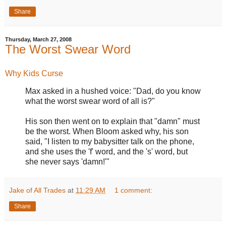
Share
Thursday, March 27, 2008
The Worst Swear Word
Why Kids Curse
Max asked in a hushed voice: "Dad, do you know
what the worst swear word of all is?"
His son then went on to explain that "damn" must
be the worst. When Bloom asked why, his son
said, "I listen to my babysitter talk on the phone,
and she uses the 'f' word, and the 's' word, but
she never says 'damn!'"
Jake of All Trades
at
11:29 AM
1 comment:
Share