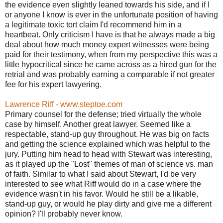
the evidence even slightly leaned towards his side, and if I
or anyone I know is ever in the unfortunate position of having
a legitimate toxic tort claim I'd recommend him in a
heartbeat. Only criticism I have is that he always made a big
deal about how much money expert witnesses were being
paid for their testimony, when from my perspective this was a
little hypocritical since he came across as a hired gun for the
retrial and was probably earning a comparable if not greater
fee for his expert lawyering.
Lawrence Riff - www.steptoe.com
Primary counsel for the defense; tried virtually the whole
case by himself. Another great lawyer. Seemed like a
respectable, stand-up guy throughout. He was big on facts
and getting the science explained which was helpful to the
jury. Putting him head to head with Stewart was interesting,
as it played up the "Lost" themes of man of science vs. man
of faith. Similar to what I said about Stewart, I'd be very
interested to see what Riff would do in a case where the
evidence wasn't in his favor. Would he still be a likable,
stand-up guy, or would he play dirty and give me a different
opinion? I'll probably never know.