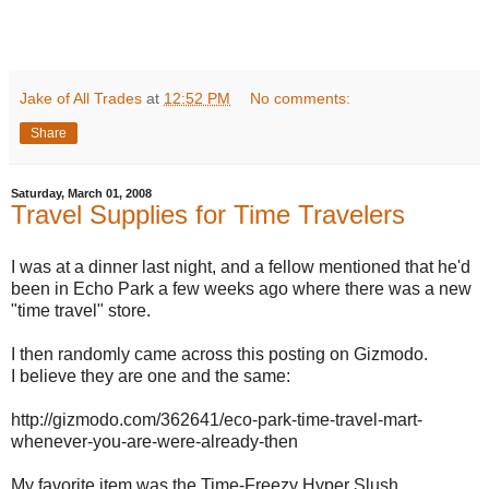
Jake of All Trades
at
12:52 PM
No comments:
Share
Saturday, March 01, 2008
Travel Supplies for Time Travelers
I was at a dinner last night, and a fellow mentioned that he'd
been in Echo Park a few weeks ago where there was a new
"time travel" store.
I then randomly came across this posting on Gizmodo.
I believe they are one and the same:
http://gizmodo.com/362641/eco-park-time-travel-mart-
whenever-you-are-were-already-then
My favorite item was the Time-Freezy Hyper Slush.