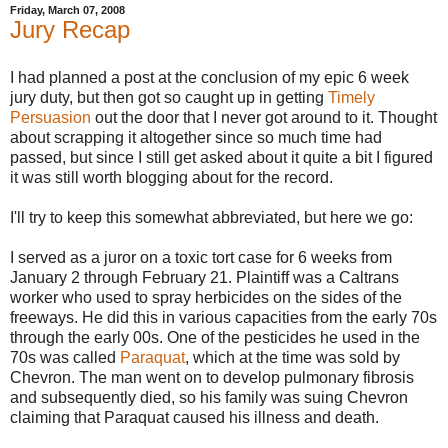
Friday, March 07, 2008
Jury Recap
I had planned a post at the conclusion of my epic 6 week
jury duty, but then got so caught up in getting
Timely
Persuasion
out the door that I never got around to it. Thought
about scrapping it altogether since so much time had
passed, but since I still get asked about it quite a bit I figured
it was still worth blogging about for the record.
I'll try to keep this somewhat abbreviated, but here we go:
I served as a juror on a toxic tort case for 6 weeks from
January 2 through February 21. Plaintiff was a Caltrans
worker who used to spray herbicides on the sides of the
freeways. He did this in various capacities from the early 70s
through the early 00s. One of the pesticides he used in the
70s was called
Paraquat
, which at the time was sold by
Chevron. The man went on to develop pulmonary fibrosis
and subsequently died, so his family was suing Chevron
claiming that Paraquat caused his illness and death.