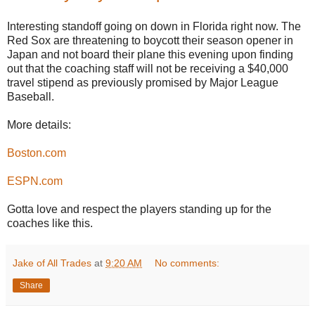
Interesting standoff going on down in Florida right now. The
Red Sox are threatening to boycott their season opener in
Japan and not board their plane this evening upon finding
out that the coaching staff will not be receiving a $40,000
travel stipend as previously promised by Major League
Baseball.
More details:
Boston.com
ESPN.com
Gotta love and respect the players standing up for the
coaches like this.
Jake of All Trades
at
9:20 AM
No comments:
Share