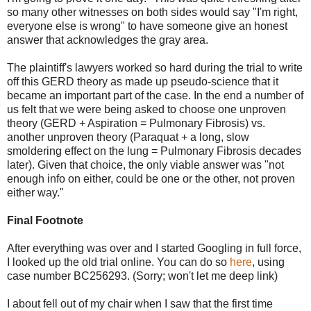
so many other witnesses on both sides would say "I'm right,
everyone else is wrong" to have someone give an honest
answer that acknowledges the gray area.
The plaintiff's lawyers worked so hard during the trial to write
off this GERD theory as made up pseudo-science that it
became an important part of the case. In the end a number of
us felt that we were being asked to choose one unproven
theory (GERD + Aspiration = Pulmonary Fibrosis) vs.
another unproven theory (Paraquat + a long, slow
smoldering effect on the lung = Pulmonary Fibrosis decades
later). Given that choice, the only viable answer was "not
enough info on either, could be one or the other, not proven
either way."
Final Footnote
After everything was over and I started Googling in full force,
I looked up the old trial online. You can do so
here
, using
case number BC256293. (Sorry; won't let me deep link)
I about fell out of my chair when I saw that the first time