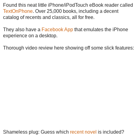
Found this neat little iPhone/iPodTouch eBook reader called
TextOnPhone
. Over 25,000 books, including a decent
catalog of recents and classics, all for free.
They also have a
Facebook App
that emulates the iPhone
experience on a desktop.
Thorough video review here showing off some slick features:
Shameless plug: Guess which
recent novel
is included?