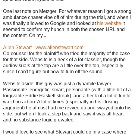
One last note on Metzger: For whatever reason I got a strong
ambulance chaser vibe off of him during the trial, and when I
was finally allowed to Google and looked at
his website
it
seemed to confirm my hunch in both the chosen URL and
the content. Oh my...
Allen Stewart - www.allenstewart.com
Co-counsel for the plaintiff who tried the majority of the case
for that side. Website is a heck of a lot classier, though the
audiovisuals at the top are a little over the top, especially
since I can't figure out how to turn off the sound.
Website aside, this guy was just a dynamite lawyer.
Passionate, energetic, smart, personable (with a little bit of a
forgivable Eddie Haskell streak), and a heck of a lot of fun to
watch in action. A lot of times (especially in his closing
argument) he almost had me revved up and swayed onto his
side, but when I took a step back and saw it was all heart
and no substance logic prevailed.
I would love to see what Stewart could do in a case where