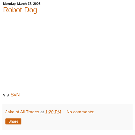
Monday, March 17, 2008
Robot Dog
via
SvN
Jake of All Trades
at
1:20 PM
No comments:
Share