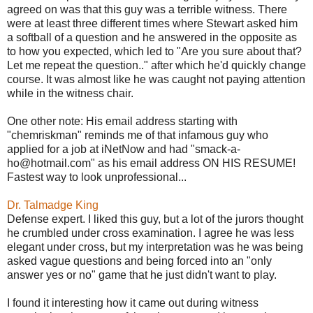
agreed on was that this guy was a terrible witness. There
were at least three different times where Stewart asked him
a softball of a question and he answered in the opposite as
to how you expected, which led to "Are you sure about that?
Let me repeat the question.." after which he'd quickly change
course. It was almost like he was caught not paying attention
while in the witness chair.
One other note: His email address starting with
"chemriskman" reminds me of that infamous guy who
applied for a job at iNetNow and had "smack-a-
ho@hotmail.com" as his email address ON HIS RESUME!
Fastest way to look unprofessional...
Dr. Talmadge King
Defense expert. I liked this guy, but a lot of the jurors thought
he crumbled under cross examination. I agree he was less
elegant under cross, but my interpretation was he was being
asked vague questions and being forced into an "only
answer yes or no" game that he just didn't want to play.
I found it interesting how it came out during witness