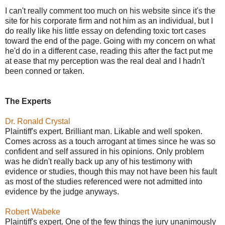
I can't really comment too much on his website since it's the
site for his corporate firm and not him as an individual, but I
do really like his little essay on defending toxic tort cases
toward the end of the page. Going with my concern on what
he'd do in a different case, reading this after the fact put me
at ease that my perception was the real deal and I hadn't
been conned or taken.
The Experts
Dr. Ronald Crystal
Plaintiff's expert. Brilliant man. Likable and well spoken.
Comes across as a touch arrogant at times since he was so
confident and self assured in his opinions. Only problem
was he didn't really back up any of his testimony with
evidence or studies, though this may not have been his fault
as most of the studies referenced were not admitted into
evidence by the judge anyways.
Robert Wabeke
Plaintiff's expert. One of the few things the jury unanimously