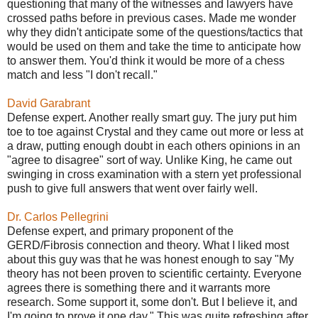
questioning that many of the witnesses and lawyers have
crossed paths before in previous cases. Made me wonder
why they didn't anticipate some of the questions/tactics that
would be used on them and take the time to anticipate how
to answer them. You'd think it would be more of a chess
match and less "I don't recall."
David Garabrant
Defense expert. Another really smart guy. The jury put him
toe to toe against Crystal and they came out more or less at
a draw, putting enough doubt in each others opinions in an
"agree to disagree" sort of way. Unlike King, he came out
swinging in cross examination with a stern yet professional
push to give full answers that went over fairly well.
Dr. Carlos Pellegrini
Defense expert, and primary proponent of the
GERD/Fibrosis connection and theory. What I liked most
about this guy was that he was honest enough to say "My
theory has not been proven to scientific certainty. Everyone
agrees there is something there and it warrants more
research. Some support it, some don't. But I believe it, and
I'm going to prove it one day." This was quite refreshing after