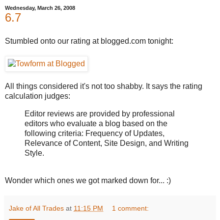
Wednesday, March 26, 2008
6.7
Stumbled onto our rating at blogged.com tonight:
All things considered it's not too shabby. It says the rating
calculation judges:
Editor reviews are provided by professional
editors who evaluate a blog based on the
following criteria: Frequency of Updates,
Relevance of Content, Site Design, and Writing
Style.
Wonder which ones we got marked down for... :)
Jake of All Trades
at
11:15 PM
1 comment: