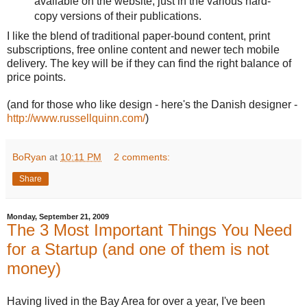
available on the website, just in the various hard-
copy versions of their publications.
I like the blend of traditional paper-bound content, print
subscriptions, free online content and newer tech mobile
delivery. The key will be if they can find the right balance of
price points.
(and for those who like design - here's the Danish designer -
http://www.russellquinn.com/
)
BoRyan
at
10:11 PM
2 comments:
Share
Monday, September 21, 2009
The 3 Most Important Things You Need
for a Startup (and one of them is not
money)
Having lived in the Bay Area for over a year, I've been