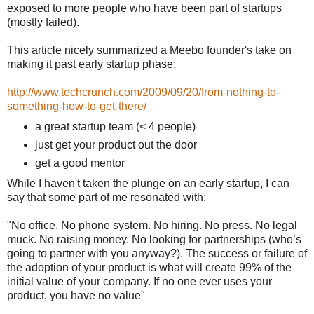
exposed to more people who have been part of startups
(mostly failed).
This article nicely summarized a Meebo founder's take on
making it past early startup phase:
http://www.techcrunch.com/2009/09/20/from-nothing-to-
something-how-to-get-there/
a great startup team (< 4 people)
just get your product out the door
get a good mentor
While I haven't taken the plunge on an early startup, I can
say that some part of me resonated with:
"No office. No phone system. No hiring. No press. No legal
muck. No raising money. No looking for partnerships (who’s
going to partner with you anyway?). The success or failure of
the adoption of your product is what will create 99% of the
initial value of your company. If no one ever uses your
product, you have no value"