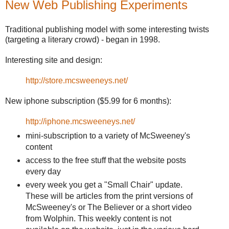
New Web Publishing Experiments
Traditional publishing model with some interesting twists
(targeting a literary crowd) - began in 1998.
Interesting site and design:
http://store.mcsweeneys.net/
New iphone subscription ($5.99 for 6 months):
http://iphone.mcsweeneys.net/
mini-subscription to a variety of McSweeney's
content
access to the free stuff that the website posts
every day
every week you get a "Small Chair" update.
These will be articles from the print versions of
McSweeney's or The Believer or a short video
from Wolphin. This weekly content is not