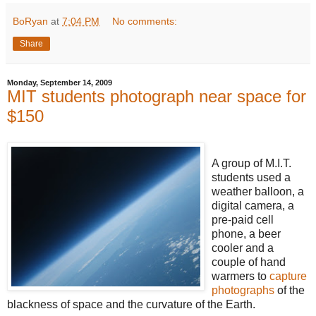
BoRyan
at
7:04 PM
No comments:
Share
Monday, September 14, 2009
MIT students photograph near space for
$150
A group of M.I.T.
students used a
weather balloon, a
digital camera, a
pre-paid cell
phone, a beer
cooler and a
couple of hand
warmers to
capture
photographs
of the
blackness of space and the curvature of the Earth.