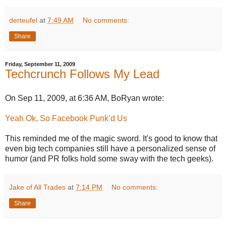
derteufel
at
7:49 AM
No comments:
Share
Friday, September 11, 2009
Techcrunch Follows My Lead
On Sep 11, 2009, at 6:36 AM, BoRyan wrote:
Yeah Ok, So Facebook Punk’d Us
This reminded me of the magic sword. It's good to know that
even big tech companies still have a personalized sense of
humor (and PR folks hold some sway with the tech geeks).
Jake of All Trades
at
7:14 PM
No comments:
Share