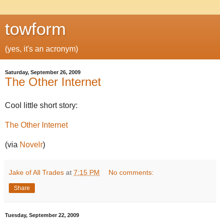
towform
(yes, it's an acronym)
Saturday, September 26, 2009
The Other Internet
Cool little short story:
The Other Internet
(via
Novelr
)
Jake of All Trades
at
7:15 PM
No comments:
Share
Tuesday, September 22, 2009