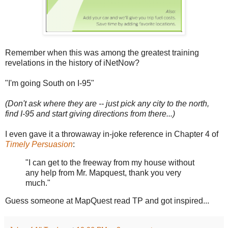
Remember when this was among the greatest training
revelations in the history of iNetNow?
"I'm going South on I-95"
(Don't ask where they are -- just pick any city to the north,
find I-95 and start giving directions from there...)
I even gave it a throwaway in-joke reference in Chapter 4 of
Timely Persuasion
:
"I can get to the freeway from my house without
any help from Mr. Mapquest, thank you very
much."
Guess someone at MapQuest read TP and got inspired...