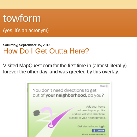
towform
(yes, it's an acronym)
Saturday, September 15, 2012
How Do I Get Outta Here?
Visited MapQuest.com for the first time in (almost literally)
forever the other day, and was greeted by this overlay: