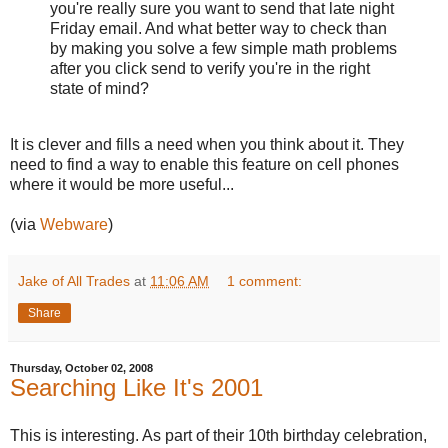
you're really sure you want to send that late night
Friday email. And what better way to check than
by making you solve a few simple math problems
after you click send to verify you're in the right
state of mind?
It is clever and fills a need when you think about it. They
need to find a way to enable this feature on cell phones
where it would be more useful...
(via
Webware
)
Jake of All Trades
at
11:06 AM
1 comment:
Share
Thursday, October 02, 2008
Searching Like It's 2001
This is interesting. As part of their 10th birthday celebration,