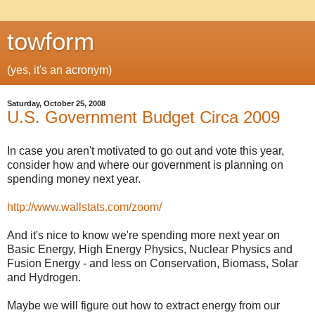
towform
(yes, it's an acronym)
Saturday, October 25, 2008
U.S. Government Budget Circa 2009
In case you aren't motivated to go out and vote this year,
consider how and where our government is planning on
spending money next year.
http://www.wallstats.com/zoom/
And it's nice to know we're spending more next year on
Basic Energy, High Energy Physics, Nuclear Physics and
Fusion Energy - and less on Conservation, Biomass, Solar
and Hydrogen.
Maybe we will figure out how to extract energy from our