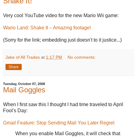
Shake It!
Very cool YouTube video for the new Mario Wii game:
Wario Land: Shake It – Amazing footage!
(Sorry for the link; embedding just doesn't to it justice...)
Jake of All Trades
at
1:17 PM
No comments:
Share
Tuesday, October 07, 2008
Mail Goggles
When I first saw this I thought I had time traveled to April
Fool's Day:
Gmail Feature: Stop Sending Mail You Later Regret
When you enable Mail Goggles, it will check that