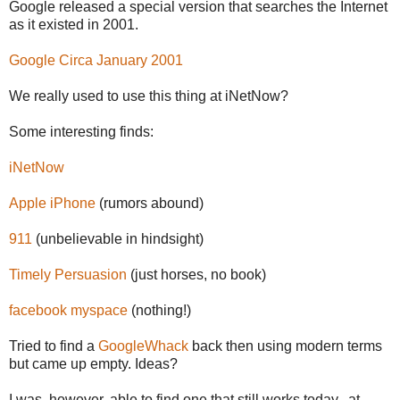
Google released a special version that searches the Internet
as it existed in 2001.
Google Circa January 2001
We really used to use this thing at iNetNow?
Some interesting finds:
iNetNow
Apple iPhone
(rumors abound)
911
(unbelievable in hindsight)
Timely Persuasion
(just horses, no book)
facebook myspace
(nothing!)
Tried to find a
GoogleWhack
back then using modern terms
but came up empty. Ideas?
I was, however, able to find one that still works today...at