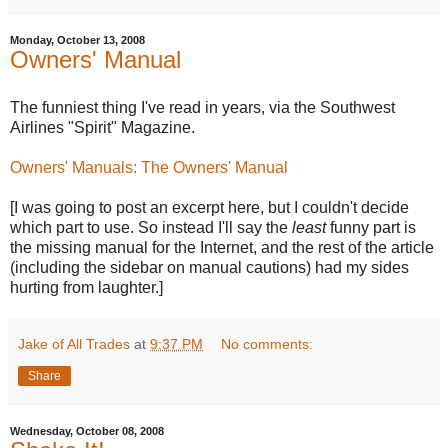
Monday, October 13, 2008
Owners' Manual
The funniest thing I've read in years, via the Southwest
Airlines "Spirit" Magazine.
Owners' Manuals: The Owners' Manual
[I was going to post an excerpt here, but I couldn't decide
which part to use. So instead I'll say the
least
funny part is
the missing manual for the Internet, and the rest of the article
(including the sidebar on manual cautions) had my sides
hurting from laughter.]
Jake of All Trades
at
9:37 PM
No comments:
Share
Wednesday, October 08, 2008