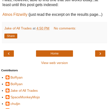
least until this post gets indexed:
Atnos Fitzwilly
(just read the excerpt on the results page...)
Jake of All Trades
at
4:50 PM
No comments:
Share
‹
›
Home
View web version
Contributors
BoRyan
BoRyan
Jake of All Trades
SpaceMonkeyMojo
chuljin