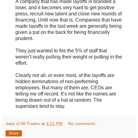
A company that has made layoffs is branded a
loser, and it becomes very hard to get positive
press, recruit new talent and close new rounds of
financing. Until now that is. Companies that have
made layoffs in the last week are generally being
given a pat on the back for being financially
prudent.
They just wanted to fire the 5% of staff that
weren’t really pulling their weight or putting in the
effort.
Clearly not all, or even most, of the layoffs are
hidden terminations of non-performing
employees. But many of them are, CEOs are
telling me off record. It’s not like the names are
being drawn out of a hat at random. The
superstars tend to stay.
Jake of All Trades
at
4:21 PM
No comments:
Share