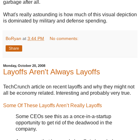
garbage after all.
What's really astounding is how much of this visual depiction
is dominated by military and defense spending.
BoRyan
at
3:44 PM
No comments:
Share
Monday, October 20, 2008
Layoffs Aren't Always Layoffs
TechCrunch article on recent layoffs and why they might not
all be economy related. Interesting and probably very true.
Some Of These Layoffs Aren’t Really Layoffs
Some CEOs see this as a once-in-a-startup
opportunity to get rid of the deadwood in the
company.