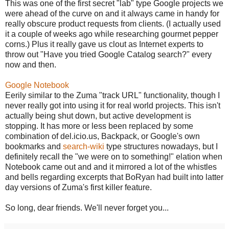
This was one of the first secret "lab" type Google projects we
were ahead of the curve on and it always came in handy for
really obscure product requests from clients. (I actually used
it a couple of weeks ago while researching gourmet pepper
corns.) Plus it really gave us clout as Internet experts to
throw out "Have you tried Google Catalog search?" every
now and then.
Google Notebook
Eerily similar to the Zuma "track URL" functionality, though I
never really got into using it for real world projects. This isn't
actually being shut down, but active development is
stopping. It has more or less been replaced by some
combination of del.icio.us, Backpack, or Google's own
bookmarks and
search-wiki
type structures nowadays, but I
definitely recall the "we were on to something!" elation when
Notebook came out and and it mirrored a lot of the whistles
and bells regarding excerpts that BoRyan had built into latter
day versions of Zuma's first killer feature.
So long, dear friends. We'll never forget you...