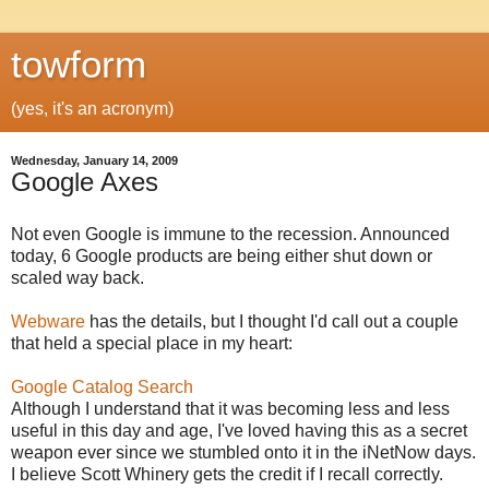
towform
(yes, it's an acronym)
Wednesday, January 14, 2009
Google Axes
Not even Google is immune to the recession. Announced
today, 6 Google products are being either shut down or
scaled way back.
Webware
has the details, but I thought I'd call out a couple
that held a special place in my heart:
Google Catalog Search
Although I understand that it was becoming less and less
useful in this day and age, I've loved having this as a secret
weapon ever since we stumbled onto it in the iNetNow days.
I believe Scott Whinery gets the credit if I recall correctly.