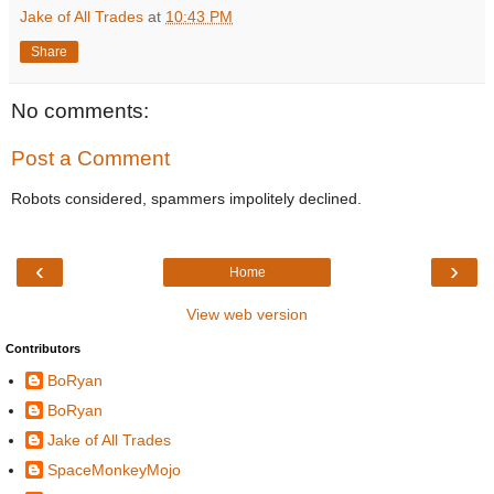
Jake of All Trades
at
10:43 PM
Share
No comments:
Post a Comment
Robots considered, spammers impolitely declined.
‹
›
Home
View web version
Contributors
BoRyan
BoRyan
Jake of All Trades
SpaceMonkeyMojo