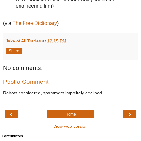
engineering firm)
(via
The Free Dictionary
)
Jake of All Trades
at
12:15 PM
Share
No comments:
Post a Comment
Robots considered, spammers impolitely declined.
‹
›
Home
View web version
Contributors