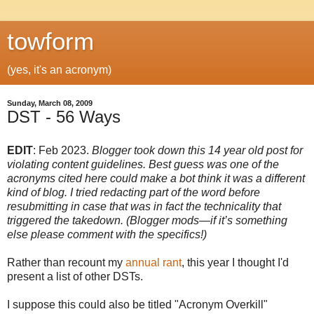
towform
(yes, it's an acronym)
Sunday, March 08, 2009
DST - 56 Ways
EDIT
: Feb 2023.
Blogger took down this 14 year old post for
violating content guidelines. Best guess was one of the
acronyms cited here could make a bot think it was a different
kind of blog. I tried redacting part of the word before
resubmitting in case that was in fact the technicality that
triggered the takedown. (Blogger mods—if it’s something
else please comment with the specifics!)
Rather than recount my
annual rant
, this year I thought I'd
present a list of other DSTs.
I suppose this could also be titled "Acronym Overkill"