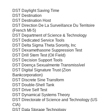
DST Daylight Saving Time
DST Destination
DST Destination Host
DST Direction De La Surveillance Du Territoire
(French MI-5)
DST Department of Science & Technology
DST Dedicated Service Tools
DST Delta Sigma Theta Sorority, Inc
DST Dexamethasone Suppression Test
DST Drill Stem Test (Oil Field)
DST Decision Support Tools
DST Doença Sexualmente Transmissível
DST Digital Signature Trust (Zion
Bankcorporation)
DST Discrete Sine Transform
DST Double-Shell Tank
DST Drive Self Test
DST Dynamical Systems Theory
DST Directorate of Science and Technology (US
CIA)
DST Data Storage Technology