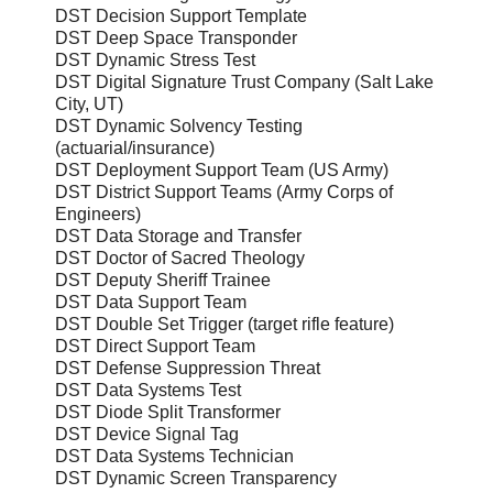
DST Decision Support Template
DST Deep Space Transponder
DST Dynamic Stress Test
DST Digital Signature Trust Company (Salt Lake
City, UT)
DST Dynamic Solvency Testing
(actuarial/insurance)
DST Deployment Support Team (US Army)
DST District Support Teams (Army Corps of
Engineers)
DST Data Storage and Transfer
DST Doctor of Sacred Theology
DST Deputy Sheriff Trainee
DST Data Support Team
DST Double Set Trigger (target rifle feature)
DST Direct Support Team
DST Defense Suppression Threat
DST Data Systems Test
DST Diode Split Transformer
DST Device Signal Tag
DST Data Systems Technician
DST Dynamic Screen Transparency