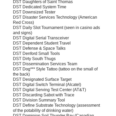
DST Daughters of Saint Thomas
DST Dedicated System Time
DST Downsized Tester
DST Disaster Services Technology (American
Red Cross)
DST Daily Slot Tournament (seen in casino ads
and signs)
DST Digital Serial Transceiver
DST Dependent Student Travel
DST Defense & Space Talks
DST Denford Small Tools
DST Dirty South Thugs
DST Dissemination Services Team
DST Dog*** Style Tattoo (tattoo on the small of
the back)
DST Designated Surface Target
DST Digital Switch Terminal (Alcatel)
DST Digital Serving Test Center (AT&T)
DST Discarding Sabot with Trace
DST Division Summary Tool
DST Define Substrate Technology (assessment
of the potability of drinking water)
DST Dominion Soil Thunder Bay (Canadian