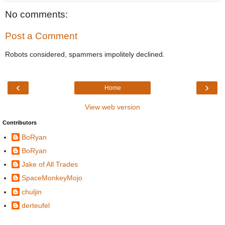
No comments:
Post a Comment
Robots considered, spammers impolitely declined.
‹
›
Home
View web version
Contributors
BoRyan
BoRyan
Jake of All Trades
SpaceMonkeyMojo
chuljin
derteufel