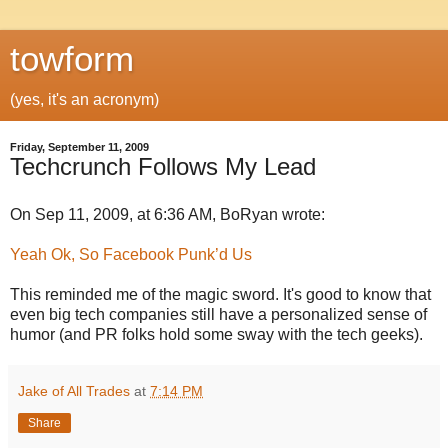
towform
(yes, it's an acronym)
Friday, September 11, 2009
Techcrunch Follows My Lead
On Sep 11, 2009, at 6:36 AM, BoRyan wrote:
Yeah Ok, So Facebook Punk’d Us
This reminded me of the magic sword. It's good to know that
even big tech companies still have a personalized sense of
humor (and PR folks hold some sway with the tech geeks).
Jake of All Trades
at
7:14 PM
Share