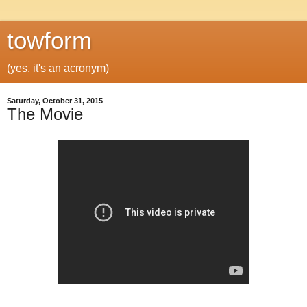
towform
(yes, it's an acronym)
Saturday, October 31, 2015
The Movie