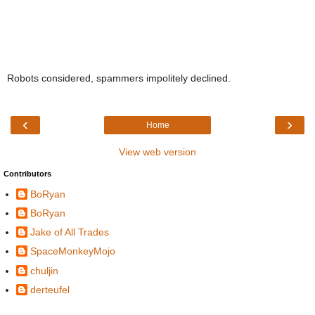
Robots considered, spammers impolitely declined.
‹
›
Home
View web version
Contributors
BoRyan
BoRyan
Jake of All Trades
SpaceMonkeyMojo
chuljin
derteufel