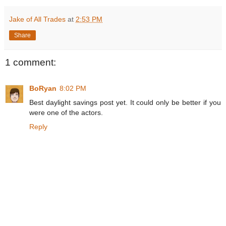
Jake of All Trades
at
2:53 PM
Share
1 comment:
BoRyan
8:02 PM
Best daylight savings post yet. It could only be better if you
were one of the actors.
Reply