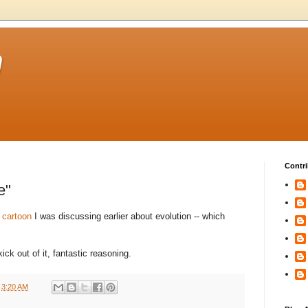
m
Contri
e"
 cartoon
I was discussing earlier about evolution -- which
ick out of it, fantastic reasoning.
t
3:20 AM