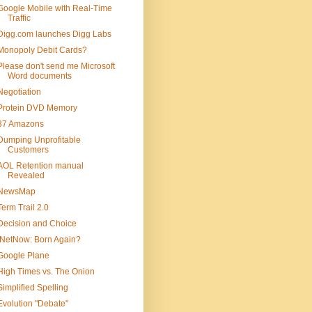
Google Mobile with Real-Time
Traffic
Digg.com launches Digg Labs
Monopoly Debit Cards?
Please don't send me Microsoft
Word documents
Negotiation
Protein DVD Memory
37 Amazons
Dumping Unprofitable
Customers
AOL Retention manual
Revealed
NewsMap
Term Trail 2.0
Decision and Choice
iNetNow: Born Again?
Google Plane
High Times vs. The Onion
Simplified Spelling
Evolution "Debate"