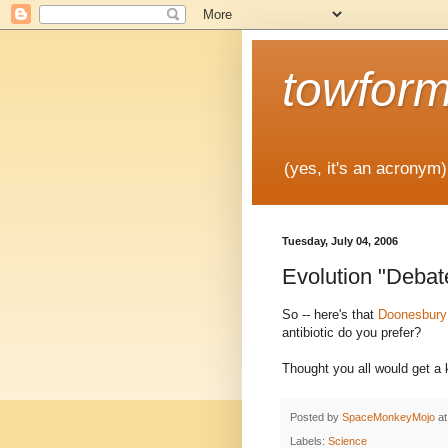
towfor
(yes, it's an acronym)
Tuesday, July 04, 2006
Evolution "Debat
So -- here's that
Doonesbury
antibiotic do you prefer?
Thought you all would get a k
Posted by
SpaceMonkeyMojo
a
Labels:
Science