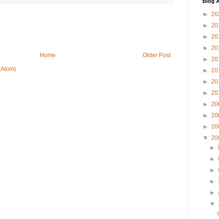
Blog A
►
20
►
20
►
20
►
20
Home
Older Post
►
20
(Atom)
►
20
►
20
►
20
►
20
►
20
►
20
▼
20
►
►
►
►
►
▼