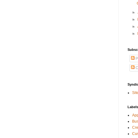
►
►
►
►
Subsc
P
C
Syndi
Sit
Label
Ap
Bu
Cre
Cus