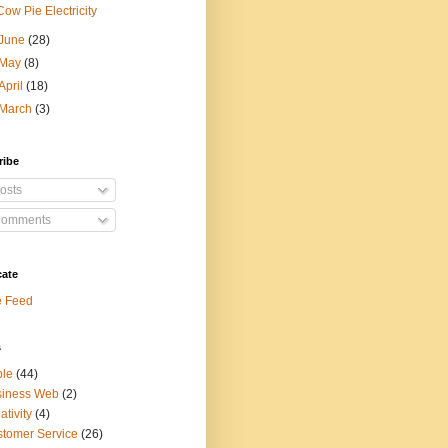
Cow Pie Electricity
June
(28)
May
(8)
April
(18)
March
(3)
ribe
osts
omments
cate
e Feed
s
ple
(44)
siness Web
(2)
ativity
(4)
tomer Service
(26)