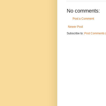
No comments:
Post a Comment
Newer Post
Subscribe to:
Post Comments 