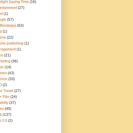
light Saving Time
(16)
ertainment
(27)
od
(1)
ogle
(57)
tNostalgia
(63)
d
(1)
hone
(22)
one publishing
(1)
nagement
(1)
ps
(21)
keting
(36)
sic
(14)
ones
(43)
ence
(33)
O
(2)
e Travel
(27)
+ Film
(24)
bility
(37)
deo
(40)
b
(137)
 2.0
(2)