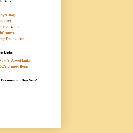
te Sites
DG
ny's Blog
ehacker
nal vs. Noise
chCrunch
ely Persuasion
m Links
yan's Saved Links
G's Shared Items
y Persuasion - Buy Now!