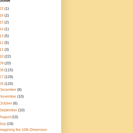
rchive
22
(1)
16
(2)
15
(2)
14
(1)
13
(5)
12
(5)
11
(3)
10
(22)
09
(20)
08
(115)
07
(129)
06
(120)
December
(8)
November
(10)
October
(6)
September
(10)
August
(10)
July
(19)
Imagining the 10th Dimension