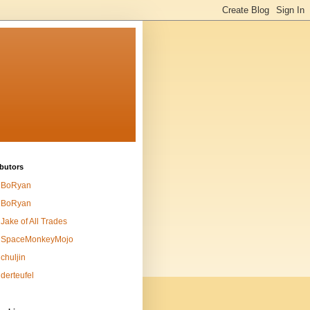
butors
BoRyan
BoRyan
Jake of All Trades
SpaceMonkeyMojo
chuljin
derteufel