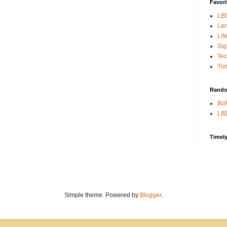
Favori
LB
Len
Lif
Sig
Te
Tim
Rando
BoR
LBD
Timel
Simple theme. Powered by
Blogger
.