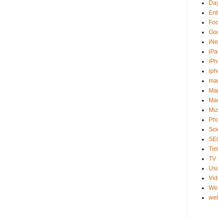
Day
Ent
Fo
Go
iNe
iPa
iP
iph
ma
Ma
Mar
Mu
Ph
Sci
SE
Tim
TV 
Usa
Vi
We
web