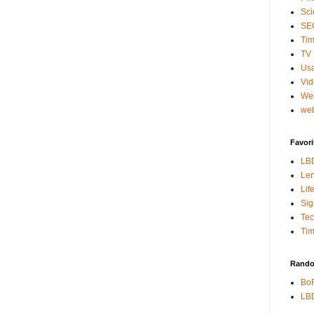
Sci
SE
Tim
TV 
Usa
Vi
We
web
Favori
LB
Len
Lif
Sig
Te
Tim
Rando
BoR
LBD