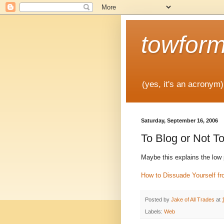
towfor
(yes, it's an acronym)
Saturday, September 16, 2006
To Blog or Not T
Maybe this explains the low p
How to Dissuade Yourself f
Posted by
Jake of All Trades
at
Labels:
Web