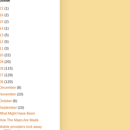
rchive
22
(1)
16
(2)
15
(2)
14
(1)
13
(5)
12
(5)
11
(3)
10
(22)
09
(20)
08
(115)
07
(129)
06
(120)
December
(8)
November
(10)
October
(6)
September
(10)
What Might Have Been
How The Maps Are Made
Mobile providers lock away