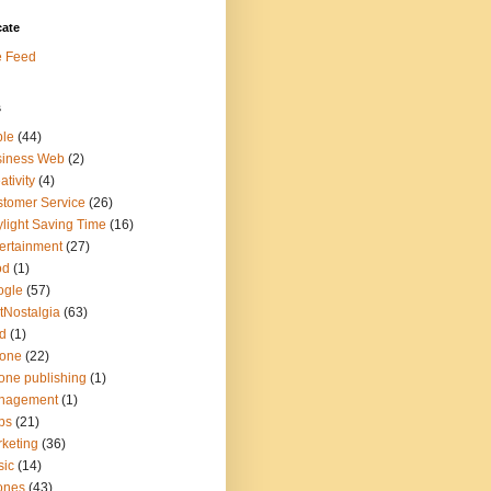
cate
e Feed
s
ple
(44)
siness Web
(2)
ativity
(4)
tomer Service
(26)
light Saving Time
(16)
ertainment
(27)
od
(1)
ogle
(57)
tNostalgia
(63)
d
(1)
hone
(22)
one publishing
(1)
nagement
(1)
ps
(21)
keting
(36)
sic
(14)
ones
(43)