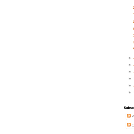
►
►
►
►
►
►
Subsc
P
C