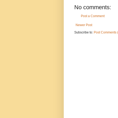
No comments:
Post a Comment
Newer Post
Subscribe to:
Post Comments 