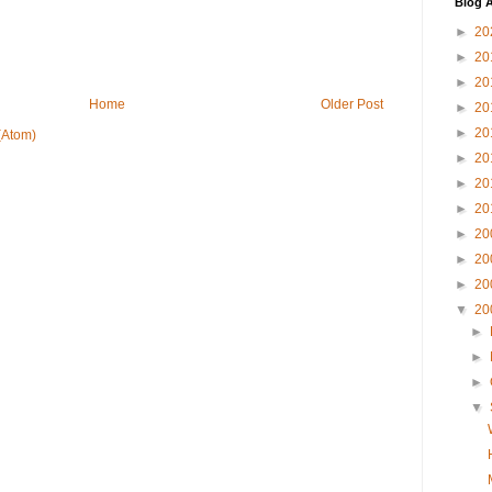
Blog A
►
20
►
20
►
20
Home
Older Post
►
20
►
20
(Atom)
►
20
►
20
►
20
►
20
►
20
►
20
▼
20
►
►
►
▼