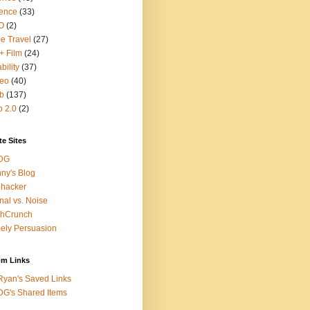
ence
(33)
O
(2)
e Travel
(27)
+ Film
(24)
bility
(37)
deo
(40)
b
(137)
 2.0
(2)
te Sites
DG
ny's Blog
ehacker
nal vs. Noise
chCrunch
ely Persuasion
m Links
yan's Saved Links
G's Shared Items