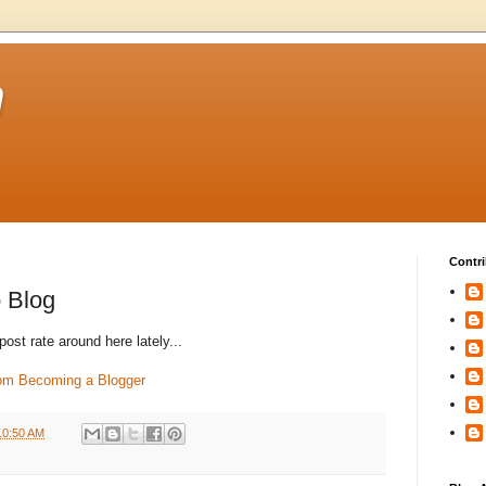
m
Contri
o Blog
ost rate around here lately...
rom Becoming a Blogger
10:50 AM