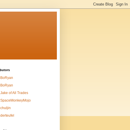
butors
BoRyan
BoRyan
Jake of All Trades
SpaceMonkeyMojo
chuljin
derteufel