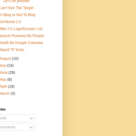
GPS on phones
Can't See The Target
To Blog or Not To Blog
Dot Bomb 2.0
Web 2.0 Logo/Dossier List
Search Powered By People
Death By Google Calendar
Stupid "9" tricks
August
(10)
July
(19)
June
(28)
May
(8)
April
(18)
March
(3)
ribe
osts
omments