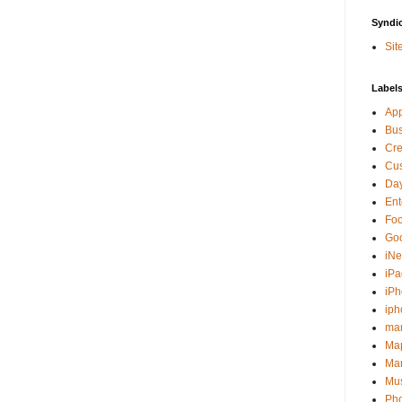
Syndi
Sit
Label
Ap
Bu
Cre
Cus
Day
Ent
Fo
Go
iNe
iPa
iP
iph
ma
Ma
Mar
Mu
Ph