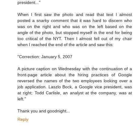
president..."
When I first saw the photo and read that text I almost
posted a snarky comment that it was hard to discern who
was on the right and who was on the left based on the
angle of the photo, but stopped myself in the end for being
too critical of the NYT. Then I almost fell out of my chair
when I reached the end of the article and saw this:
"Correction: January 5, 2007
A picture caption on Wednesday with the continuation of a
front-page article about the hiring practices of Google
reversed the names of the two employees looking over a
job application. Laszlo Bock, a Google vice president, was
at right; Todd Carlisle, an analyst at the company, was at
left."
Thank you and goodnight...
Reply