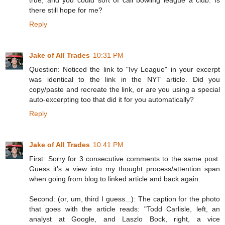
true, and you could sort of call bowling league a club. Is
there still hope for me?
Reply
Jake of All Trades
10:31 PM
Question: Noticed the link to "Ivy League" in your excerpt
was identical to the link in the NYT article. Did you
copy/paste and recreate the link, or are you using a special
auto-excerpting too that did it for you automatically?
Reply
Jake of All Trades
10:41 PM
First: Sorry for 3 consecutive comments to the same post.
Guess it's a view into my thought process/attention span
when going from blog to linked article and back again.
Second: (or, um, third I guess...): The caption for the photo
that goes with the article reads: "Todd Carlisle, left, an
analyst at Google, and Laszlo Bock, right, a vice