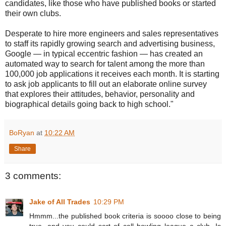
candidates, like those who have published books or started
their own clubs.
Desperate to hire more engineers and sales representatives
to staff its rapidly growing search and advertising business,
Google — in typical eccentric fashion — has created an
automated way to search for talent among the more than
100,000 job applications it receives each month. It is starting
to ask job applicants to fill out an elaborate online survey
that explores their attitudes, behavior, personality and
biographical details going back to high school."
BoRyan
at
10:22 AM
Share
3 comments:
Jake of All Trades
10:29 PM
Hmmm...the published book criteria is soooo close to being