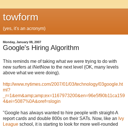
towform
(yes, it's an acronym)
Monday, January 08, 2007
Google's Hiring Algorithm
This reminds me of taking what we were trying to do with
new surfers at iNetNow to the next level (OK, many levels
above what we were doing).
http://www.nytimes.com/2007/01/03/technology/03google.ht
ml?
_r=1&em&amp;amp;ex=1167973200&en=96e5f90b11ca159
4&ei=5087%0A&oref=slogin
"Google has always wanted to hire people with straight-A
report cards and double 800s on their SATs. Now, like an
Ivy
League
school, it is starting to look for more well-rounded