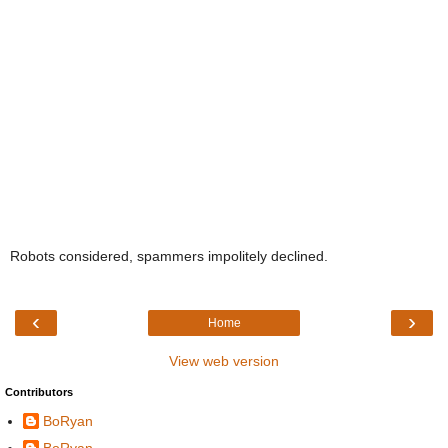
Robots considered, spammers impolitely declined.
‹
›
Home
View web version
Contributors
BoRyan
BoRyan