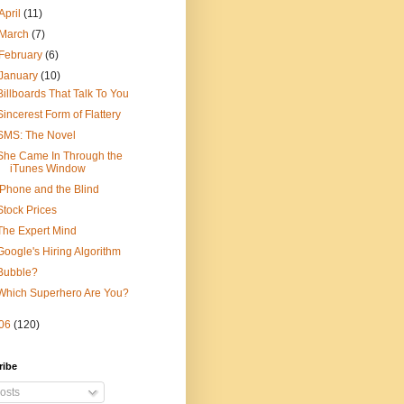
April
(11)
March
(7)
February
(6)
January
(10)
Billboards That Talk To You
Sincerest Form of Flattery
SMS: The Novel
She Came In Through the
iTunes Window
iPhone and the Blind
Stock Prices
The Expert Mind
Google's Hiring Algorithm
Bubble?
Which Superhero Are You?
06
(120)
ribe
osts