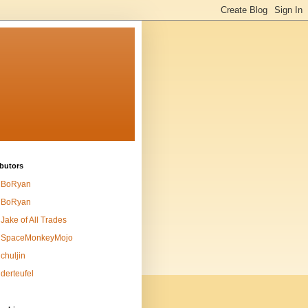
butors
BoRyan
BoRyan
Jake of All Trades
SpaceMonkeyMojo
chuljin
derteufel