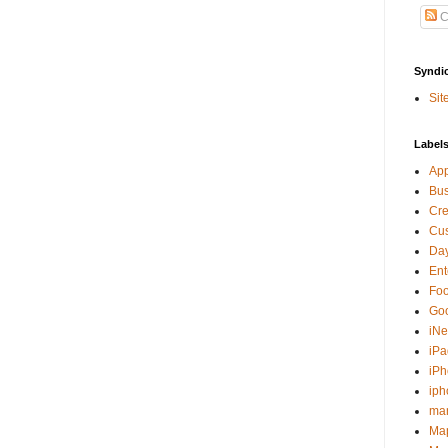
C
Syndi
Sit
Label
Ap
Bu
Cre
Cus
Day
Ent
Fo
Go
iNe
iPa
iP
iph
ma
Ma