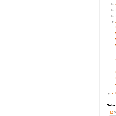
►
►
►
▼
►
20
Subsc
P