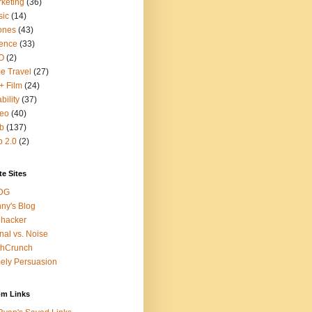
keting
(36)
sic
(14)
ones
(43)
ence
(33)
O
(2)
e Travel
(27)
+ Film
(24)
bility
(37)
deo
(40)
b
(137)
 2.0
(2)
te Sites
DG
ny's Blog
ehacker
nal vs. Noise
chCrunch
ely Persuasion
m Links