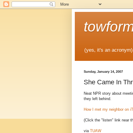
towfor
(yes, it's an acronym)
Sunday, January 14, 2007
She Came In Thr
Neat NPR story about meeting
they left behind.
How I met my neighbor on i
(Click the "listen" link near t
via
TUAW