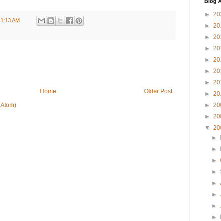
Blog A
►
20
11:13 AM
►
20
►
20
►
20
►
20
►
20
►
20
Home
Older Post
►
20
►
20
(Atom)
►
20
▼
20
►
►
►
►
►
►
►
►