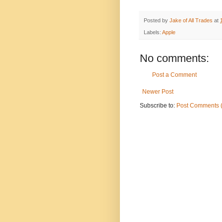
Posted by
Jake of All Trades
at
Labels:
Apple
No comments:
Post a Comment
Newer Post
Subscribe to:
Post Comments 