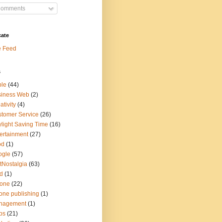
omments
cate
e Feed
s
ple
(44)
siness Web
(2)
ativity
(4)
tomer Service
(26)
light Saving Time
(16)
ertainment
(27)
od
(1)
ogle
(57)
tNostalgia
(63)
d
(1)
hone
(22)
one publishing
(1)
nagement
(1)
ps
(21)