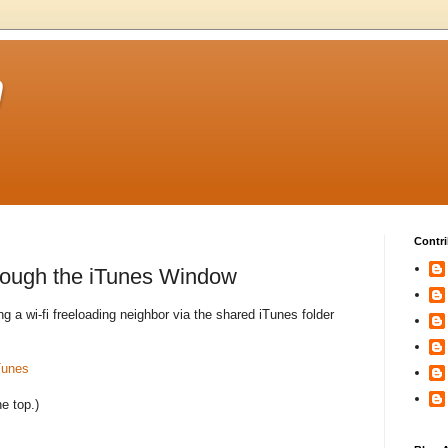
m
Contri
ough the iTunes Window
 a wi-fi freeloading neighbor via the shared iTunes folder
Tunes
he top.)