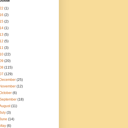
rchive
22
(1)
16
(2)
15
(2)
14
(1)
13
(5)
12
(5)
11
(3)
10
(22)
09
(20)
08
(115)
07
(129)
December
(25)
November
(12)
October
(6)
September
(18)
August
(11)
July
(3)
June
(14)
May
(6)