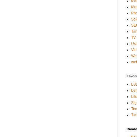
Mar
Mu
Ph
Sci
SE
Tim
TV 
Usa
Vi
We
web
Favori
LB
Len
Lif
Sig
Te
Tim
Rando