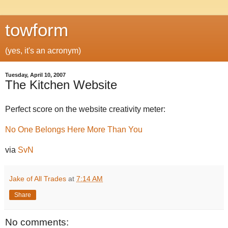
towform
(yes, it's an acronym)
Tuesday, April 10, 2007
The Kitchen Website
Perfect score on the website creativity meter:
No One Belongs Here More Than You
via
SvN
Jake of All Trades
at
7:14 AM
Share
No comments: