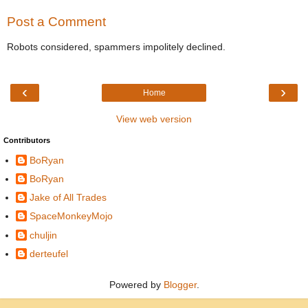
Post a Comment
Robots considered, spammers impolitely declined.
‹
›
Home
View web version
Contributors
BoRyan
BoRyan
Jake of All Trades
SpaceMonkeyMojo
chuljin
derteufel
Powered by
Blogger
.