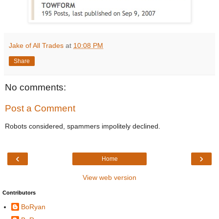
Jake of All Trades
at
10:08 PM
Share
No comments:
Post a Comment
Robots considered, spammers impolitely declined.
‹
›
Home
View web version
Contributors
BoRyan