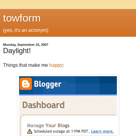
towform
(yes, it's an acronym)
Monday, September 10, 2007
Daylight!
Things that make me
happy
: