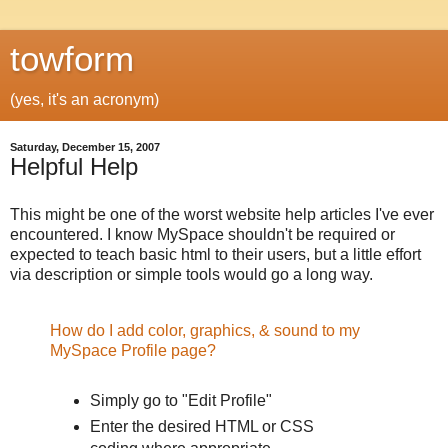
towform
(yes, it's an acronym)
Saturday, December 15, 2007
Helpful Help
This might be one of the worst website help articles I've ever
encountered. I know MySpace shouldn't be required or
expected to teach basic html to their users, but a little effort
via description or simple tools would go a long way.
How do I add color, graphics, & sound to my
MySpace Profile page?
Simply go to "Edit Profile"
Enter the desired HTML or CSS