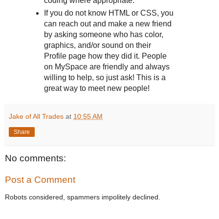
coding where appropriate.
If you do not know HTML or CSS, you
can reach out and make a new friend
by asking someone who has color,
graphics, and/or sound on their
Profile page how they did it. People
on MySpace are friendly and always
willing to help, so just ask! This is a
great way to meet new people!
Jake of All Trades
at
10:55 AM
Share
No comments:
Post a Comment
Robots considered, spammers impolitely declined.