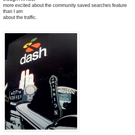
more excited about the community saved searches feature
than I am
about the traffic.