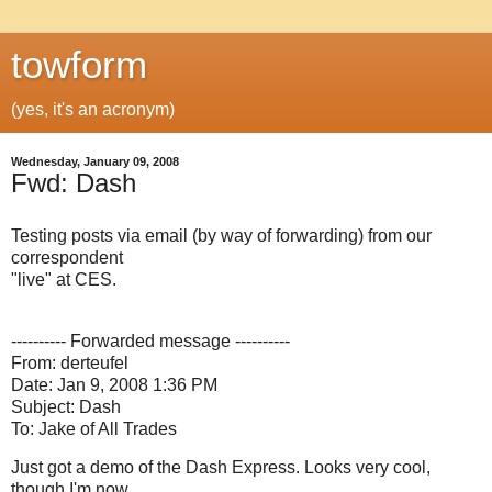
towform
(yes, it's an acronym)
Wednesday, January 09, 2008
Fwd: Dash
Testing posts via email (by way of forwarding) from our
correspondent
"live" at CES.
---------- Forwarded message ----------
From: derteufel
Date: Jan 9, 2008 1:36 PM
Subject: Dash
To: Jake of All Trades
Just got a demo of the Dash Express. Looks very cool,
though I'm now