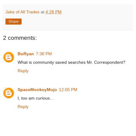
Jake of All Trades
at
4:28 PM
Share
2 comments:
BoRyan
7:38 PM
What is community saved searches Mr. Correspondent?
Reply
SpaceMonkeyMojo
12:05 PM
I, too am curious...
Reply