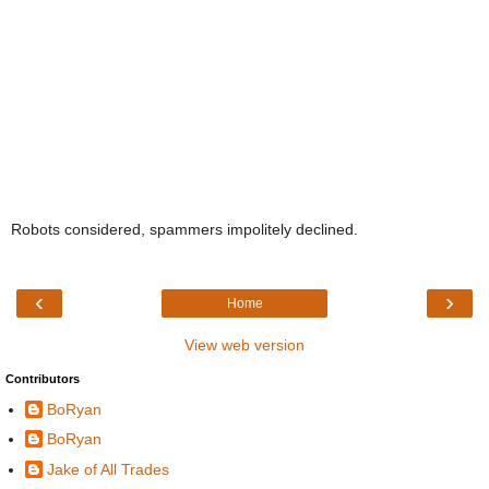
Robots considered, spammers impolitely declined.
‹
›
Home
View web version
Contributors
BoRyan
BoRyan
Jake of All Trades