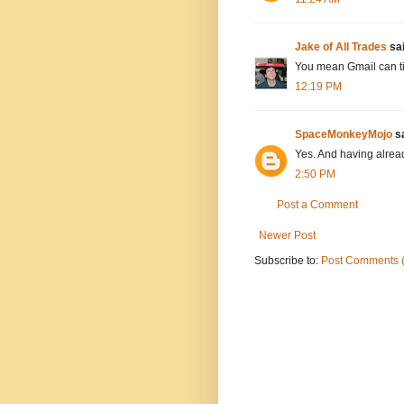
Jake of All Trades
sai
You mean Gmail can t
12:19 PM
SpaceMonkeyMojo
sa
Yes. And having alread
2:50 PM
Post a Comment
Newer Post
Subscribe to:
Post Comments 