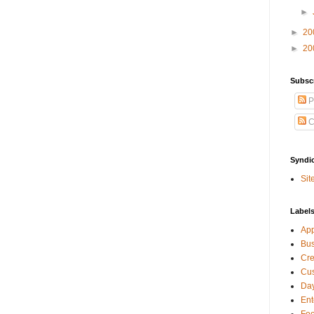
►
►
20
►
20
Subsc
P
C
Syndi
Sit
Label
Ap
Bu
Cre
Cus
Day
Ent