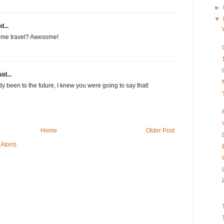
►
▼
d...
ime travel? Awesome!
id...
y been to the future, I knew you were going to say that!
Home
Older Post
(Atom)