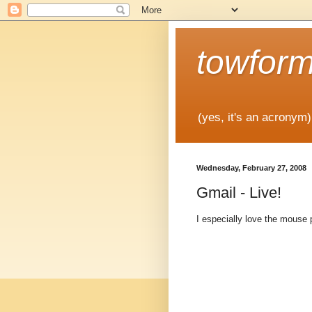
towfor
(yes, it's an acronym)
Wednesday, February 27, 2008
Gmail - Live!
I especially love the mouse p