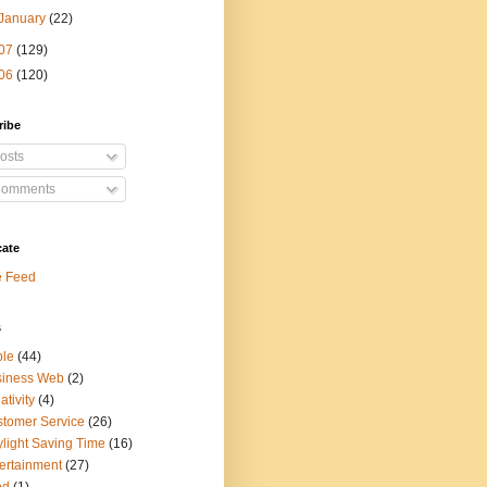
January
(22)
07
(129)
06
(120)
ribe
osts
omments
cate
e Feed
s
ple
(44)
siness Web
(2)
ativity
(4)
tomer Service
(26)
light Saving Time
(16)
ertainment
(27)