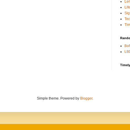
Len
Lif
Sig
Te
Tim
Rando
BoR
LBD
Timel
Simple theme. Powered by
Blogger
.