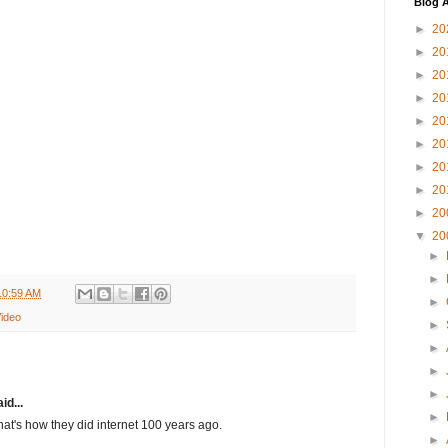
Blog A
►
20
►
20
►
20
►
20
►
20
►
20
►
20
►
20
►
20
▼
20
►
►
10:59 AM
►
ideo
►
►
►
►
id...
►
t's how they did internet 100 years ago.
►