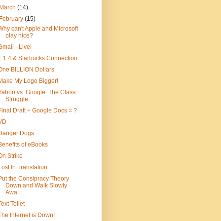
March
(14)
February
(15)
Why can't Apple and Microsoft
play nice?
Gmail - Live!
1.1.4 & Starbucks Connection
One BILLION Dollars
Make My Logo Bigger!
Yahoo vs. Google: The Class
Struggle
Final Draft + Google Docs = ?
VD
Danger Dogs
Benefits of eBooks
On Strike
Lost In Translation
Put the Consipracy Theory
Down and Walk Slowly
Awa...
Text Toilet
The Internet is Down!