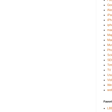
Fo
Go
iNe
iPa
iP
iph
ma
Ma
Mar
Mu
Ph
Sci
SE
Tim
TV 
Usa
Vi
We
web
Favori
LB