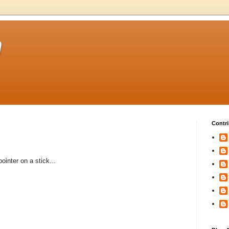
m
Contri
ointer on a stick...