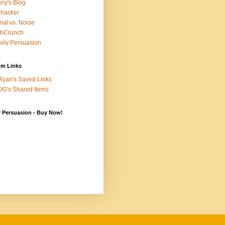
ny's Blog
ehacker
nal vs. Noise
chCrunch
ely Persuasion
m Links
yan's Saved Links
G's Shared Items
y Persuasion - Buy Now!