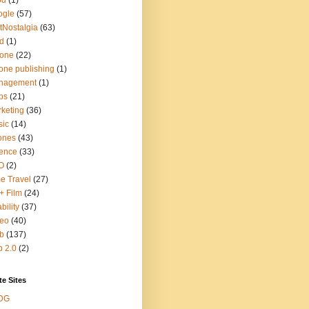
od
(1)
ogle
(57)
tNostalgia
(63)
d
(1)
hone
(22)
one publishing
(1)
nagement
(1)
ps
(21)
keting
(36)
sic
(14)
ones
(43)
ence
(33)
O
(2)
e Travel
(27)
+ Film
(24)
bility
(37)
deo
(40)
b
(137)
 2.0
(2)
te Sites
DG