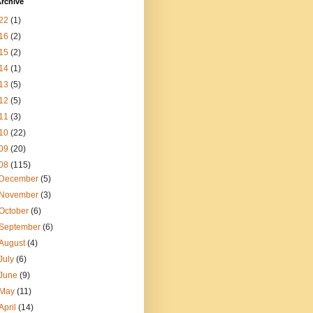
rchive
22
(1)
16
(2)
15
(2)
14
(1)
13
(5)
12
(5)
11
(3)
10
(22)
09
(20)
08
(115)
December
(5)
November
(3)
October
(6)
September
(6)
August
(4)
July
(6)
June
(9)
May
(11)
April
(14)