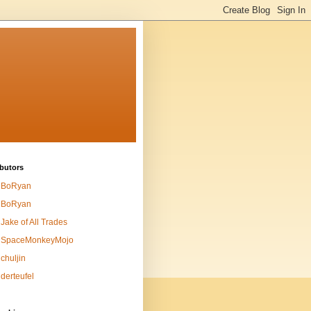
butors
BoRyan
BoRyan
Jake of All Trades
SpaceMonkeyMojo
chuljin
derteufel