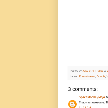
Posted by
Jake of All Trades
at
Labels:
Entertainment
,
Google
,
V
3 comments:
SpaceMonkeyMojo
sa
That was awesome. Tha
11:24 AM