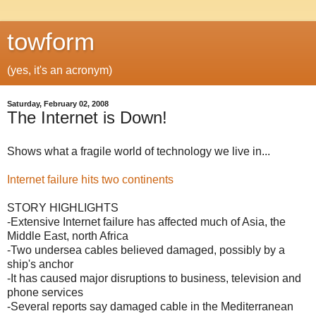
towform
(yes, it's an acronym)
Saturday, February 02, 2008
The Internet is Down!
Shows what a fragile world of technology we live in...
Internet failure hits two continents
STORY HIGHLIGHTS
-Extensive Internet failure has affected much of Asia, the
Middle East, north Africa
-Two undersea cables believed damaged, possibly by a
ship's anchor
-It has caused major disruptions to business, television and
phone services
-Several reports say damaged cable in the Mediterranean