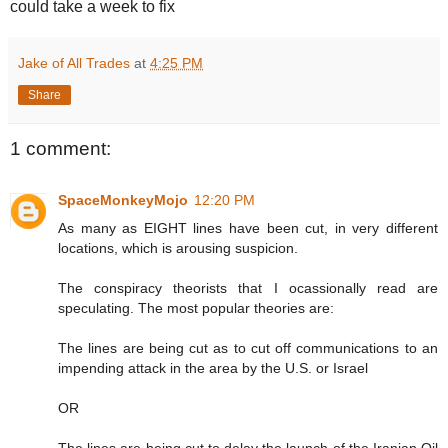
could take a week to fix
Jake of All Trades
at
4:25 PM
Share
1 comment:
SpaceMonkeyMojo
12:20 PM
As many as EIGHT lines have been cut, in very different
locations, which is arousing suspicion.
The conspiracy theorists that I ocassionally read are
speculating. The most popular theories are:
The lines are being cut as to cut off communications to an
impending attack in the area by the U.S. or Israel
OR