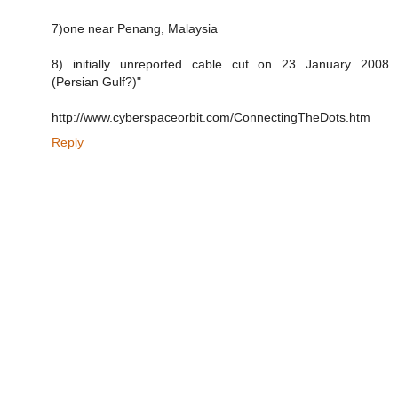
7)one near Penang, Malaysia
8) initially unreported cable cut on 23 January 2008
(Persian Gulf?)"
http://www.cyberspaceorbit.com/ConnectingTheDots.htm
Reply