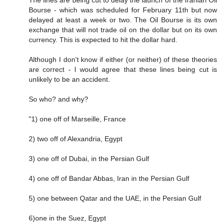
The lines are being cut to delay the launch of the Iranian Oil
Bourse - which was scheduled for February 11th but now
delayed at least a week or two. The Oil Bourse is its own
exchange that will not trade oil on the dollar but on its own
currency. This is expected to hit the dollar hard.
Although I don't know if either (or neither) of these theories
are correct - I would agree that these lines being cut is
unlikely to be an accident.
So who? and why?
"1) one off of Marseille, France
2) two off of Alexandria, Egypt
3) one off of Dubai, in the Persian Gulf
4) one off of Bandar Abbas, Iran in the Persian Gulf
5) one between Qatar and the UAE, in the Persian Gulf
6)one in the Suez, Egypt