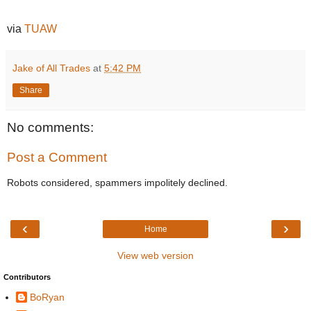
via
TUAW
Jake of All Trades
at
5:42 PM
Share
No comments:
Post a Comment
Robots considered, spammers impolitely declined.
‹
›
Home
View web version
Contributors
BoRyan