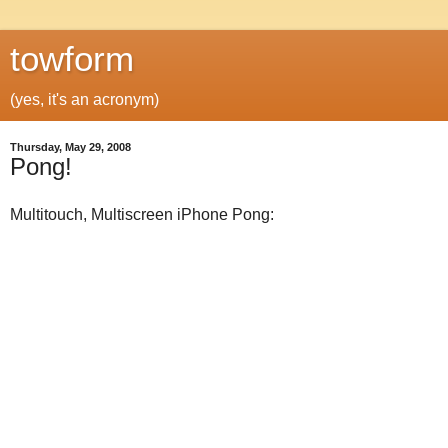
towform
(yes, it's an acronym)
Thursday, May 29, 2008
Pong!
Multitouch, Multiscreen iPhone Pong: