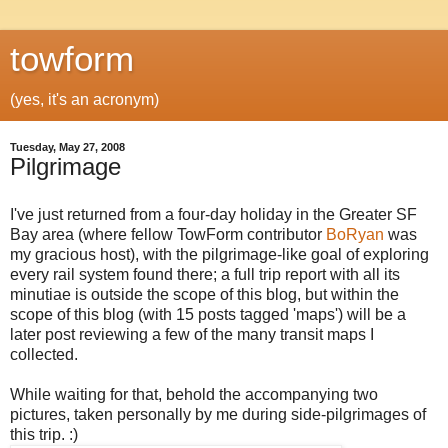
towform
(yes, it's an acronym)
Tuesday, May 27, 2008
Pilgrimage
I've just returned from a four-day holiday in the Greater SF
Bay area (where fellow TowForm contributor
BoRyan
was
my gracious host), with the pilgrimage-like goal of exploring
every rail system found there; a full trip report with all its
minutiae is outside the scope of this blog, but within the
scope of this blog (with 15 posts tagged 'maps') will be a
later post reviewing a few of the many transit maps I
collected.
While waiting for that, behold the accompanying two
pictures, taken personally by me during side-pilgrimages of
this trip. :)