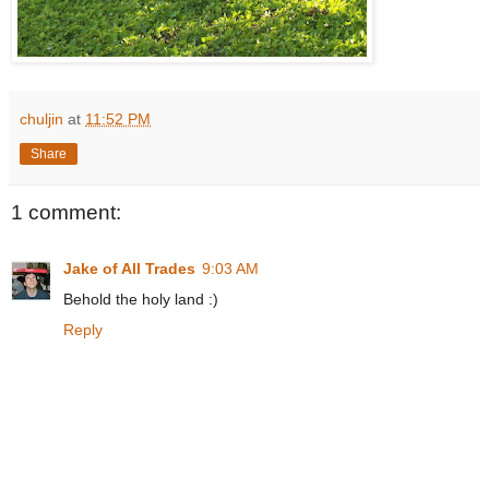
chuljin
at
11:52 PM
Share
1 comment:
Jake of All Trades
9:03 AM
Behold the holy land :)
Reply