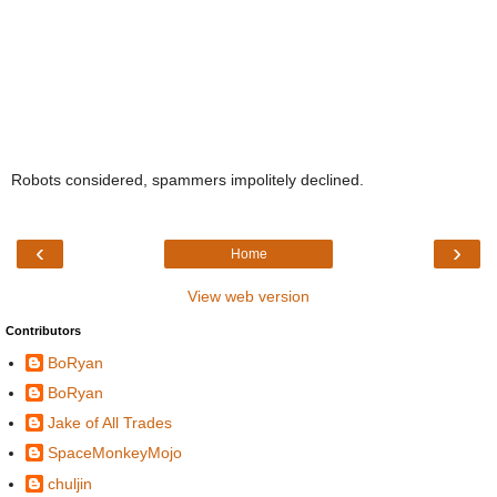
Robots considered, spammers impolitely declined.
‹
›
Home
View web version
Contributors
BoRyan
BoRyan
Jake of All Trades
SpaceMonkeyMojo
chuljin