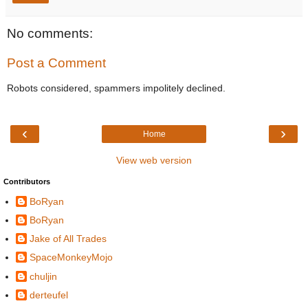
No comments:
Post a Comment
Robots considered, spammers impolitely declined.
‹
›
Home
View web version
Contributors
BoRyan
BoRyan
Jake of All Trades
SpaceMonkeyMojo
chuljin
derteufel