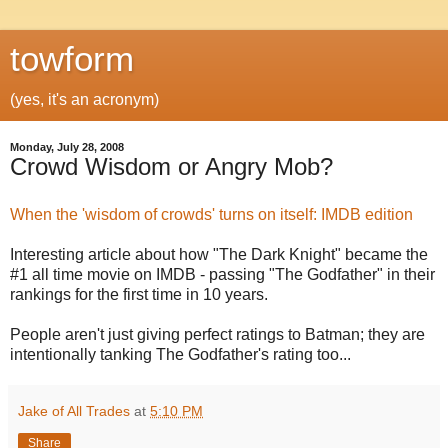
towform
(yes, it's an acronym)
Monday, July 28, 2008
Crowd Wisdom or Angry Mob?
When the 'wisdom of crowds' turns on itself: IMDB edition
Interesting article about how "The Dark Knight" became the
#1 all time movie on IMDB - passing "The Godfather" in their
rankings for the first time in 10 years.
People aren't just giving perfect ratings to Batman; they are
intentionally tanking The Godfather's rating too...
Jake of All Trades
at
5:10 PM
Share