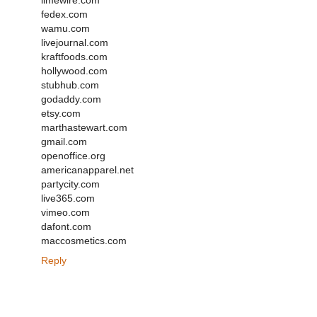
limewire.com
fedex.com
wamu.com
livejournal.com
kraftfoods.com
hollywood.com
stubhub.com
godaddy.com
etsy.com
marthastewart.com
gmail.com
openoffice.org
americanapparel.net
partycity.com
live365.com
vimeo.com
dafont.com
maccosmetics.com
Reply