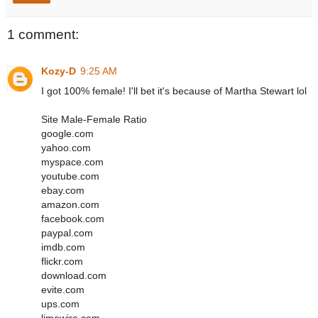
1 comment:
Kozy-D
9:25 AM
I got 100% female! I'll bet it's because of Martha Stewart lol
Site Male-Female Ratio
google.com
yahoo.com
myspace.com
youtube.com
ebay.com
amazon.com
facebook.com
paypal.com
imdb.com
flickr.com
download.com
evite.com
ups.com