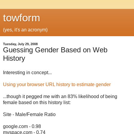
towform
(yes, it's an acronym)
Tuesday, July 29, 2008
Guessing Gender Based on Web
History
Interesting in concept...
Using your browser URL history to estimate gender
...though it pegged me with an 83% likelihood of being
female based on this history list:
Site - Male/Female Ratio
google.com - 0.98
myspace.com - 0.74