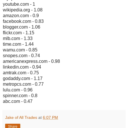
youtube.com - 1
wikipedia.org - 1.08
amazon.com - 0.9
facebook.com - 0.83
blogger.com - 1.06
flickr.com - 1.15
mlb.com - 1.33
time.com - 1.44
wamu.com - 0.85
snopes.com - 0.74
americanexpress.com - 0.98
linkedin.com - 0.94
amtrak.com - 0.75
godaddy.com - 1.17
metropcs.com - 0.77
lulu.com - 0.96
spinner.com - 0.8
abc.com - 0.47
Jake of All Trades
at
6:07 PM
Share