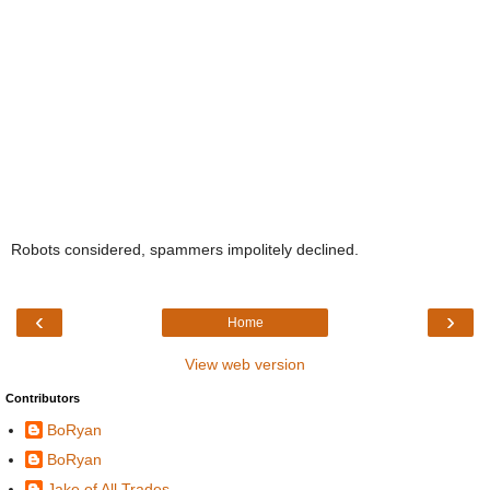
Robots considered, spammers impolitely declined.
‹
›
Home
View web version
Contributors
BoRyan
BoRyan
Jake of All Trades