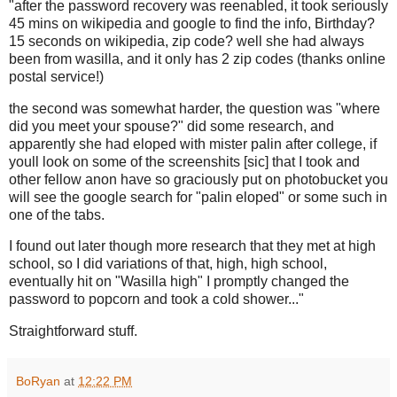
"after the password recovery was reenabled, it took seriously
45 mins on wikipedia and google to find the info, Birthday?
15 seconds on wikipedia, zip code? well she had always
been from wasilla, and it only has 2 zip codes (thanks online
postal service!)
the second was somewhat harder, the question was "where
did you meet your spouse?" did some research, and
apparently she had eloped with mister palin after college, if
youll look on some of the screenshits [sic] that I took and
other fellow anon have so graciously put on photobucket you
will see the google search for "palin eloped" or some such in
one of the tabs.
I found out later though more research that they met at high
school, so I did variations of that, high, high school,
eventually hit on "Wasilla high" I promptly changed the
password to popcorn and took a cold shower..."
Straightforward stuff.
BoRyan
at
12:22 PM