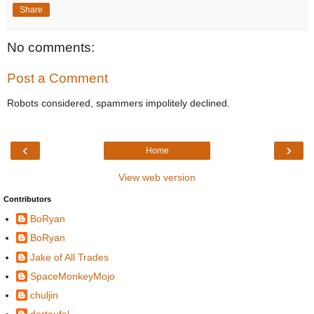
Share
No comments:
Post a Comment
Robots considered, spammers impolitely declined.
‹
›
Home
View web version
Contributors
BoRyan
BoRyan
Jake of All Trades
SpaceMonkeyMojo
chuljin