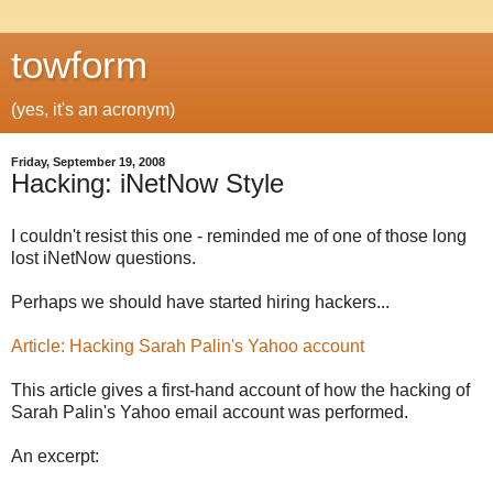
towform
(yes, it's an acronym)
Friday, September 19, 2008
Hacking: iNetNow Style
I couldn't resist this one - reminded me of one of those long
lost iNetNow questions.
Perhaps we should have started hiring hackers...
Article: Hacking Sarah Palin's Yahoo account
This article gives a first-hand account of how the hacking of
Sarah Palin's Yahoo email account was performed.
An excerpt: