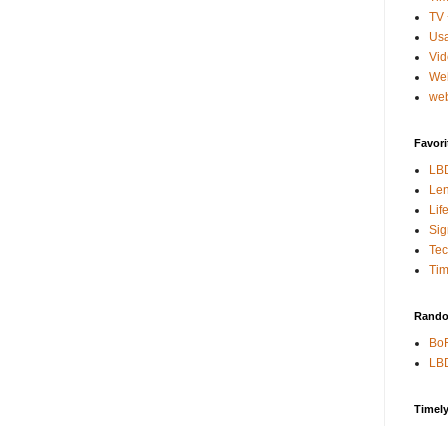
TV 
Usa
Vi
We
web
Favori
LB
Len
Lif
Sig
Te
Tim
Rando
BoR
LBD
Timel