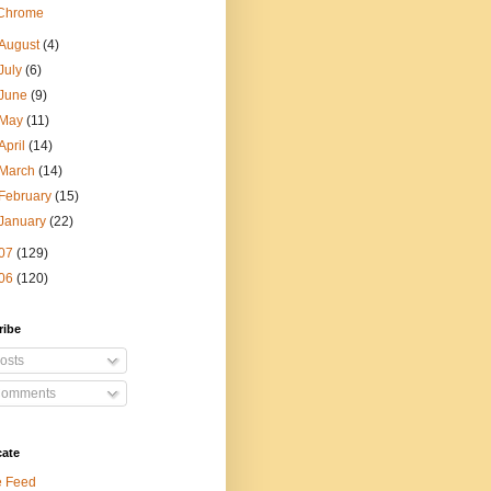
Chrome
August
(4)
July
(6)
June
(9)
May
(11)
April
(14)
March
(14)
February
(15)
January
(22)
07
(129)
06
(120)
ribe
osts
omments
cate
e Feed