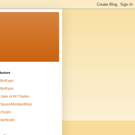
butors
BoRyan
BoRyan
Jake of All Trades
SpaceMonkeyMojo
chuljin
derteufel