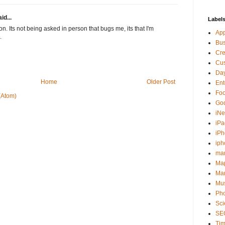
id...
Label
ion. Its not being asked in person that bugs me, its that I'm
Ap
.
Bu
Cre
Cus
Day
Home
Older Post
Ent
Fo
(Atom)
Go
iNe
iPa
iP
iph
ma
Ma
Mar
Mu
Ph
Sci
SE
Tim