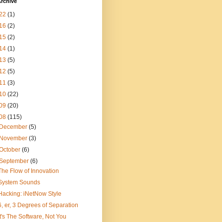
rchive
22
(1)
16
(2)
15
(2)
14
(1)
13
(5)
12
(5)
11
(3)
10
(22)
09
(20)
08
(115)
December
(5)
November
(3)
October
(6)
September
(6)
The Flow of Innovation
System Sounds
Hacking: iNetNow Style
6, er, 3 Degrees of Separation
It's The Software, Not You