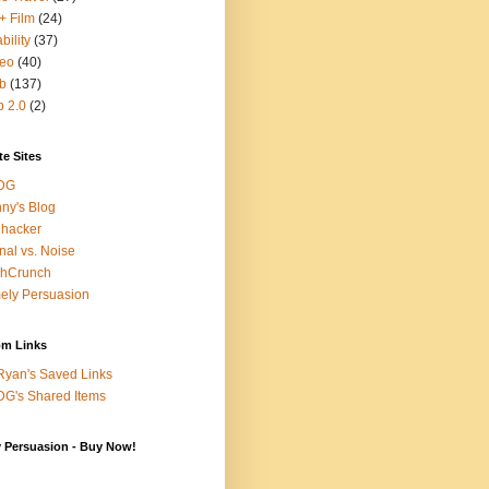
+ Film
(24)
bility
(37)
deo
(40)
b
(137)
 2.0
(2)
te Sites
DG
ny's Blog
ehacker
nal vs. Noise
chCrunch
ely Persuasion
m Links
yan's Saved Links
G's Shared Items
y Persuasion - Buy Now!