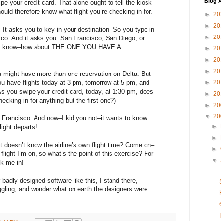
Blog A
e your credit card. That alone ought to tell the kiosk
ould therefore know what flight you’re checking in for.
►
20
►
20
 It asks you to key in your destination. So you type in
►
20
co. And it asks you: San Francisco, San Diego, or
n’t know–how about THE ONE YOU HAVE A
►
20
►
20
►
20
 might have more than one reservation on Delta. But
u have flights today at 3 pm, tomorrow at 5 pm, and
►
20
As you swipe your credit card, today, at 1:30 pm, does
►
20
checking in for anything but the first one?)
►
20
▼
20
 Francisco. And now–I kid you not–it wants to know
►
light departs!
►
t doesn’t know the airline’s own flight time? Come on–
►
flight I’m on, so what’s the point of this exercise? For
▼
k me in!
badly designed software like this, I stand there,
gling, and wonder what on earth the designers were