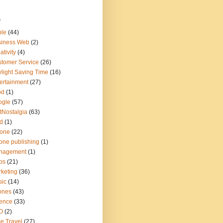
s
ple
(44)
siness Web
(2)
ativity
(4)
tomer Service
(26)
light Saving Time
(16)
ertainment
(27)
od
(1)
ogle
(57)
tNostalgia
(63)
d
(1)
hone
(22)
one publishing
(1)
nagement
(1)
ps
(21)
keting
(36)
sic
(14)
ones
(43)
ence
(33)
O
(2)
e Travel
(27)