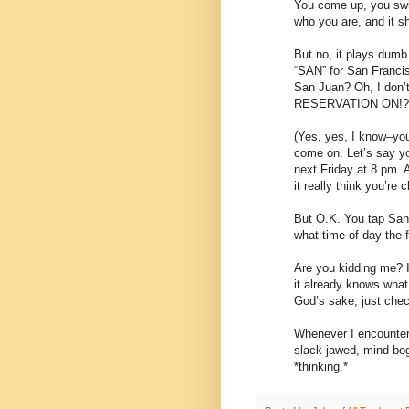
You come up, you swip
who you are, and it sh
But no, it plays dumb.
“SAN” for San Francis
San Juan? Oh, I do
RESERVATION ON!?
(Yes, yes, I know–you
come on. Let’s say yo
next Friday at 8 pm. 
it really think you’re 
But O.K. You tap San
what time of day the f
Are you kidding me? I
it already knows what 
God’s sake, just chec
Whenever I encounter 
slack-jawed, mind bog
*thinking.*