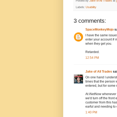
Posted by
Jake of All Trades
at
Labels:
Usability
3 comments:
SpaceMonkeyMojo
sa
I have the same issue
enter your account # m
when they get you.
Retarded.
12:54 PM
Jake of All Trades
sai
On one hand I understa
times that the person
entered, but for some
At iNetNow whenever 
we'd turn off the fron
customer from this has
earful and needing to ex
1:40 PM