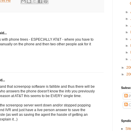
5:44 PM
►
►
►
►
id...
►
s with phone trees - ESPECIALLY AT&T - where you have to
anually on the phone and then two other people ask for it
►
►
►
►
20
►
20
d...
nd that screenpop software is fallible and thus there will be
Subsc
 who answers the phone doesn't know the info you previously
 reason at AT&T this seems to be EVERY single time.
P
C
the screenpop server went down and/or stopped popping
t end IVR and just have a live person answer to save the
sle (as well as saving the agent the hassle of getting an
plain it...)
Syndi
Sit