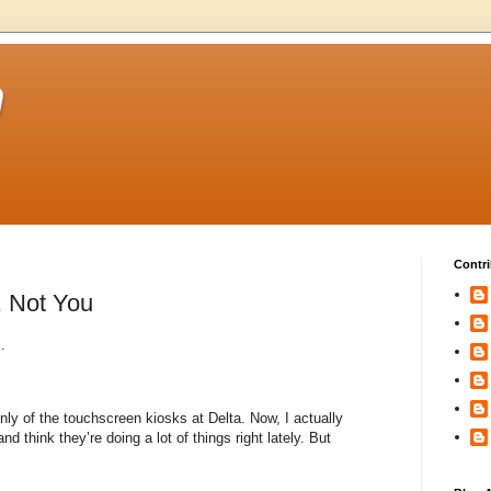
m
Contri
, Not You
.
ly of the touchscreen kiosks at Delta. Now, I actually
 and think they’re doing a lot of things right lately. But