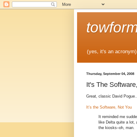
towfor
(yes, it's an acronym)
Thursday, September 04, 2008
It's The Software
Great, classic David Pogue..
It’s the Software, Not You
It reminded me sudden
like Delta quite a lot,
the kiosks–oh, man.