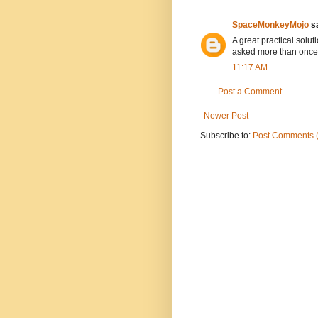
SpaceMonkeyMojo
sa
A great practical solut
asked more than once
11:17 AM
Post a Comment
Newer Post
Subscribe to:
Post Comments 