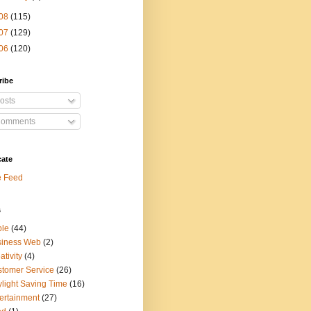
08
(115)
07
(129)
06
(120)
ribe
osts
omments
cate
e Feed
s
ple
(44)
siness Web
(2)
ativity
(4)
tomer Service
(26)
light Saving Time
(16)
ertainment
(27)