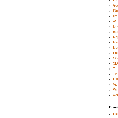
Fo
Go
iNe
iPa
iP
iph
ma
Ma
Mar
Mu
Ph
Sci
SE
Tim
TV 
Usa
Vi
We
web
Favori
LB