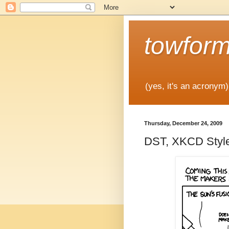
towfor
(yes, it's an acronym)
Thursday, December 24, 2009
DST, XKCD Styl