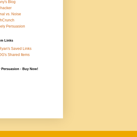
ny's Blog
ehacker
nal vs. Noise
chCrunch
ely Persuasion
m Links
yan's Saved Links
G's Shared Items
y Persuasion - Buy Now!