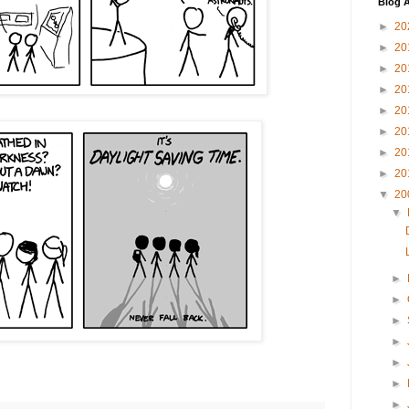
Blog A
►
20
►
20
►
20
►
20
►
20
►
20
►
20
►
20
▼
20
▼
►
►
►
►
►
►
►