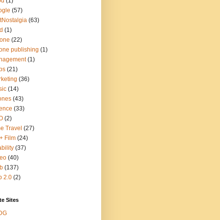
od
(1)
ogle
(57)
tNostalgia
(63)
d
(1)
hone
(22)
one publishing
(1)
nagement
(1)
ps
(21)
keting
(36)
sic
(14)
ones
(43)
ence
(33)
O
(2)
e Travel
(27)
+ Film
(24)
bility
(37)
deo
(40)
b
(137)
 2.0
(2)
te Sites
DG