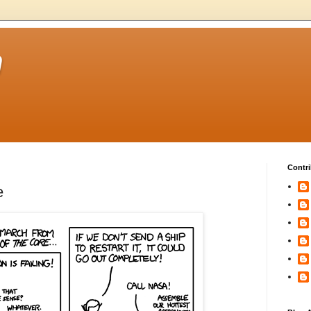
m
Contri
e