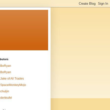
butors
BoRyan
BoRyan
Jake of All Trades
SpaceMonkeyMojo
chuljin
derteufel