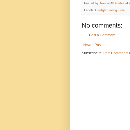
Posted by
Jake of All Trades
at
Labels:
Daylight Saving Time
No comments:
Post a Comment
Newer Post
Subscribe to:
Post Comments 