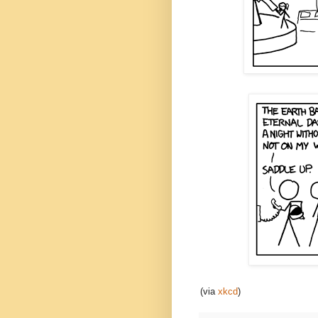
(via
xkcd
)