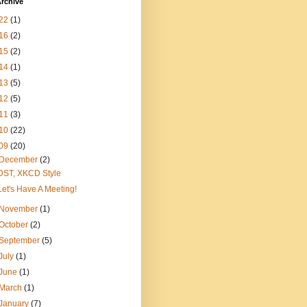
rchive
22
(1)
16
(2)
15
(2)
14
(1)
13
(5)
12
(5)
11
(3)
10
(22)
09
(20)
December
(2)
DST, XKCD Style
Let's Have A Meeting!
November
(1)
October
(2)
September
(5)
July
(1)
June
(1)
March
(1)
January
(7)