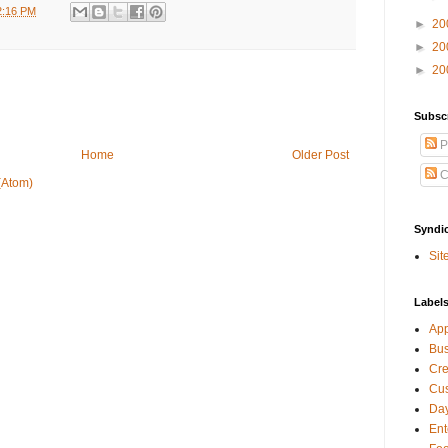
2:16 PM
►
20
►
20
►
20
Subsc
P
Home
Older Post
C
(Atom)
Syndi
Sit
Label
Ap
Bu
Cre
Cus
Day
Ent