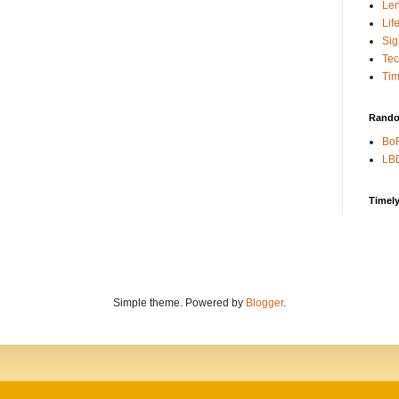
Len
Lif
Sig
Te
Tim
Rando
BoR
LBD
Timel
Simple theme. Powered by
Blogger
.