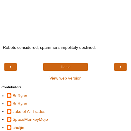
Robots considered, spammers impolitely declined.
‹
›
Home
View web version
Contributors
BoRyan
BoRyan
Jake of All Trades
SpaceMonkeyMojo
chuljin