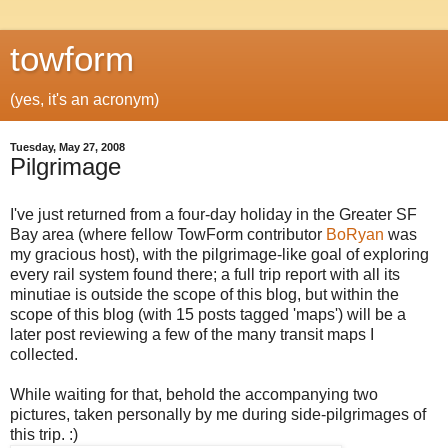
towform
(yes, it's an acronym)
Tuesday, May 27, 2008
Pilgrimage
I've just returned from a four-day holiday in the Greater SF
Bay area (where fellow TowForm contributor
BoRyan
was
my gracious host), with the pilgrimage-like goal of exploring
every rail system found there; a full trip report with all its
minutiae is outside the scope of this blog, but within the
scope of this blog (with 15 posts tagged 'maps') will be a
later post reviewing a few of the many transit maps I
collected.
While waiting for that, behold the accompanying two
pictures, taken personally by me during side-pilgrimages of
this trip. :)