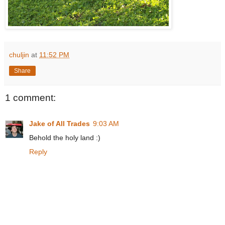
chuljin
at
11:52 PM
Share
1 comment:
Jake of All Trades
9:03 AM
Behold the holy land :)
Reply