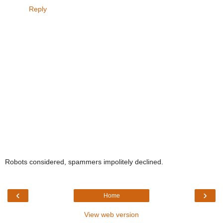
Reply
Robots considered, spammers impolitely declined.
‹
›
Home
View web version