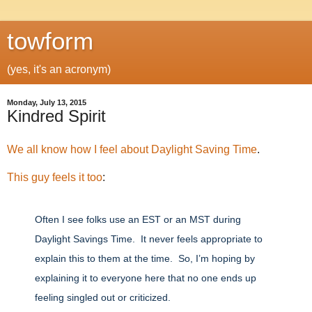
towform
(yes, it's an acronym)
Monday, July 13, 2015
Kindred Spirit
We
all
know
how
I
feel
about
Daylight
Saving
Time
.
This guy feels it too
:
Often I see folks use an EST or an MST during
Daylight Savings Time. It never feels appropriate to
explain this to them at the time. So, I’m hoping by
explaining it to everyone here that no one ends up
feeling singled out or criticized.