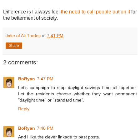
Difference is I always feel
the need to call people out on it
for
the betterment of society.
Jake of All Trades
at
7:41 PM
Share
2 comments:
BoRyan
7:47 PM
Let's campaign to stop daylight savings time all together.
Let the residents choose whether they want permanent
"daylight time" or "standard time".
Reply
BoRyan
7:48 PM
And I like the clever linkage to past posts.