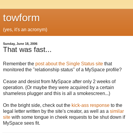
towform
(yes, it's an acronym)
Sunday, June 18, 2006
That was fast...
Remember the
post about the Single Status site
that
monitored the "relationship status" of a MySpace profile?
Cease and desist from MySpace after only 2 weeks of
operation. (Or maybe they were acquired by a certain
shameless plugger and this is all a smokescreen...)
On the bright side, check out the
kick-ass response
to the
legal letter written by the site's creator, as well as a
similar
site
with some tongue in cheek requests to be shut down if
MySpace sees fit.