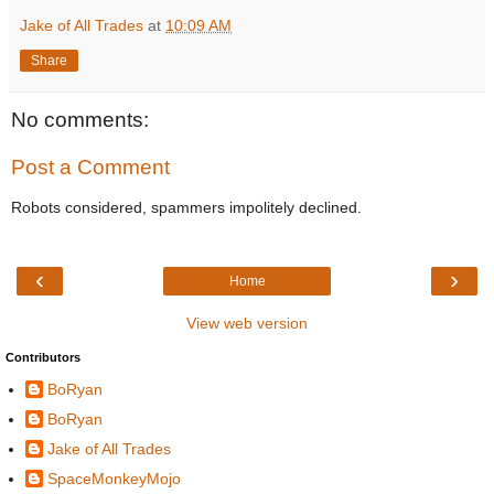
Jake of All Trades
at
10:09 AM
Share
No comments:
Post a Comment
Robots considered, spammers impolitely declined.
‹
›
Home
View web version
Contributors
BoRyan
BoRyan
Jake of All Trades
SpaceMonkeyMojo